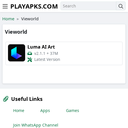
PLAYAPKS.COM
Skip to the content
Home
Vieworld
Vieworld
Luma AI Art
v2.1.1
+
37M
Latest Version
Useful Links
Home
Apps
Games
Join WhatsApp Channel