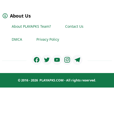
About Us
About PLAYAPKS Team?
Contact Us
DMCA
Privacy Policy
© 2016 - 2026
PLAYAPKS.COM
- All rights reserved.