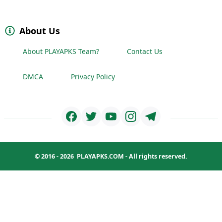
About Us
About PLAYAPKS Team?
Contact Us
DMCA
Privacy Policy
© 2016 - 2026
PLAYAPKS.COM
- All rights reserved.