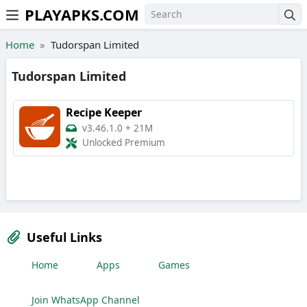
PLAYAPKS.COM
Skip to the content
Home
Tudorspan Limited
Tudorspan Limited
Recipe Keeper
v3.46.1.0
+
21M
Unlocked Premium
Useful Links
Home
Apps
Games
Join WhatsApp Channel