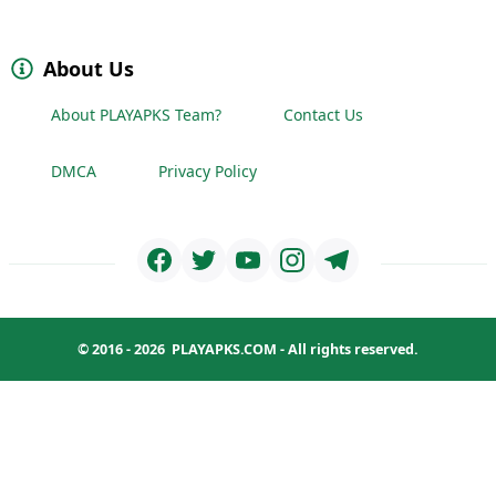
About Us
About PLAYAPKS Team?
Contact Us
DMCA
Privacy Policy
© 2016 - 2026
PLAYAPKS.COM
- All rights reserved.