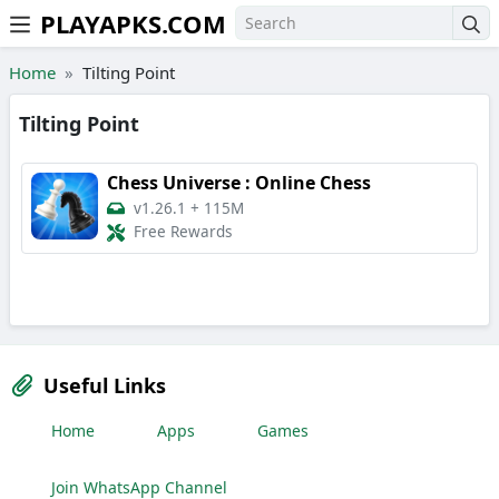
PLAYAPKS.COM
Skip to the content
Home
Tilting Point
Tilting Point
Chess Universe : Online Chess
v1.26.1
+
115M
Free Rewards
Useful Links
Home
Apps
Games
Join WhatsApp Channel