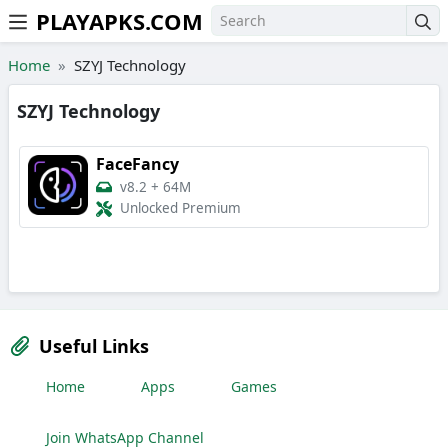
PLAYAPKS.COM
Skip to the content
Home
SZYJ Technology
SZYJ Technology
FaceFancy
v8.2
+
64M
Unlocked Premium
Useful Links
Home
Apps
Games
Join WhatsApp Channel