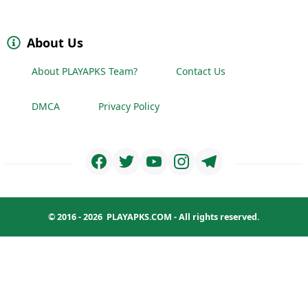
About Us
About PLAYAPKS Team?
Contact Us
DMCA
Privacy Policy
© 2016 - 2026
PLAYAPKS.COM
- All rights reserved.