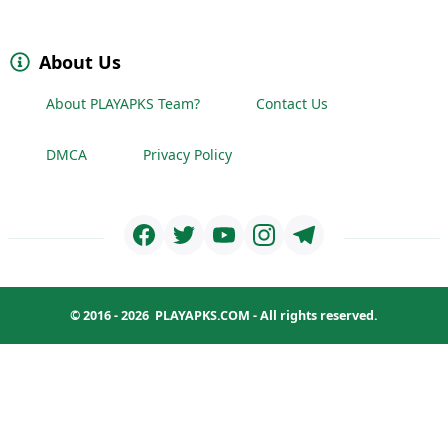
About Us
About PLAYAPKS Team?
Contact Us
DMCA
Privacy Policy
© 2016 - 2026
PLAYAPKS.COM
- All rights reserved.