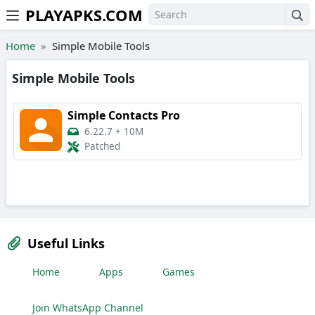
PLAYAPKS.COM
Skip to the content
Home
Simple Mobile Tools
Simple Mobile Tools
Simple Contacts Pro
6.22.7
+
10M
Patched
Useful Links
Home
Apps
Games
Join WhatsApp Channel