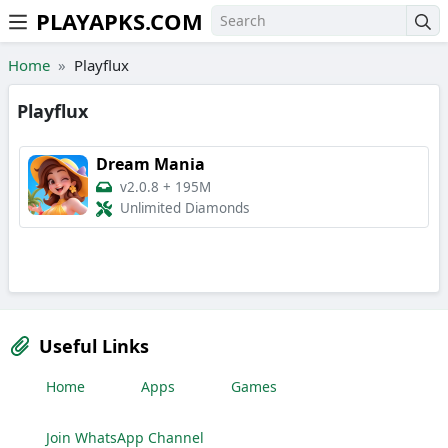
PLAYAPKS.COM
Skip to the content
Home
Playflux
Playflux
Dream Mania
v2.0.8
+
195M
Unlimited Diamonds
Useful Links
Home
Apps
Games
Join WhatsApp Channel