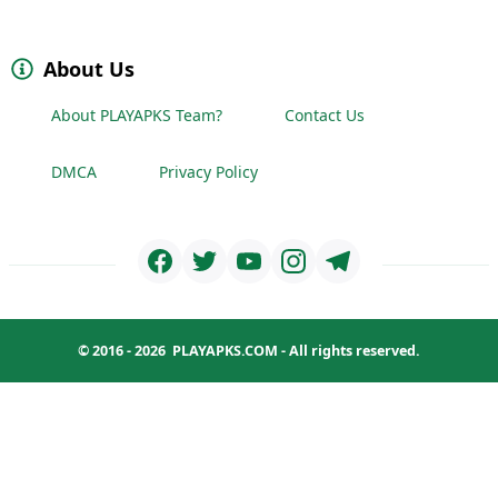
About Us
About PLAYAPKS Team?
Contact Us
DMCA
Privacy Policy
© 2016 - 2026
PLAYAPKS.COM
- All rights reserved.