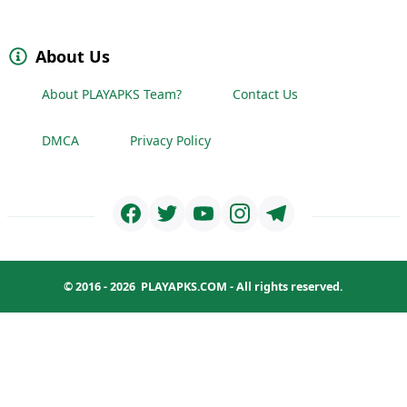
About Us
About PLAYAPKS Team?
Contact Us
DMCA
Privacy Policy
© 2016 - 2026
PLAYAPKS.COM
- All rights reserved.