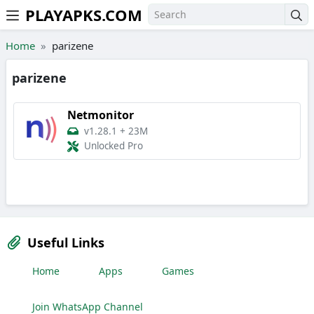
PLAYAPKS.COM
Skip to the content
Home
parizene
parizene
Netmonitor
v1.28.1
+
23M
Unlocked Pro
Useful Links
Home
Apps
Games
Join WhatsApp Channel