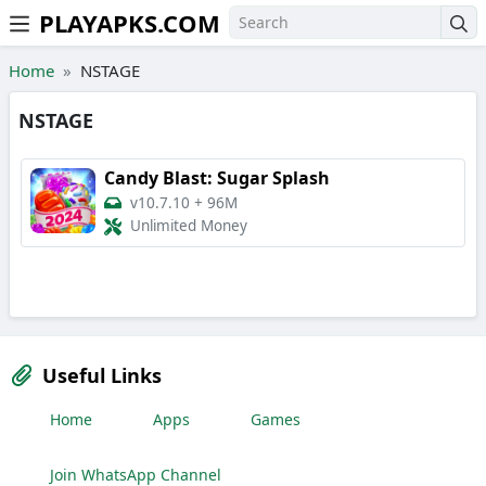
PLAYAPKS.COM
Skip to the content
Home
NSTAGE
NSTAGE
Candy Blast: Sugar Splash
v10.7.10
+
96M
Unlimited Money
Useful Links
Home
Apps
Games
Join WhatsApp Channel