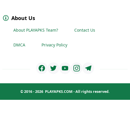
About Us
About PLAYAPKS Team?
Contact Us
DMCA
Privacy Policy
© 2016 - 2026
PLAYAPKS.COM
- All rights reserved.