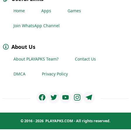
Home
Apps
Games
Join WhatsApp Channel
About Us
About PLAYAPKS Team?
Contact Us
DMCA
Privacy Policy
© 2016 - 2026
PLAYAPKS.COM
- All rights reserved.