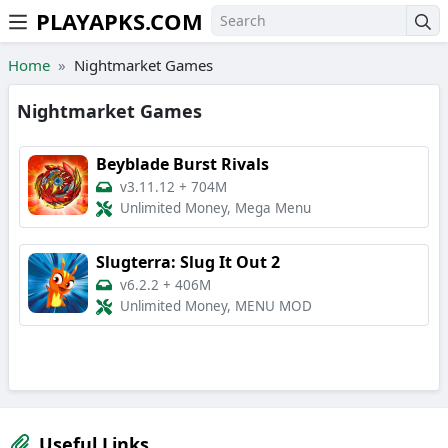
PLAYAPKS.COM
Skip to the content
Home
Nightmarket Games
Nightmarket Games
Beyblade Burst Rivals
v3.11.12
+
704M
Unlimited Money, Mega Menu
Slugterra: Slug It Out 2
v6.2.2
+
406M
Unlimited Money, MENU MOD
Useful Links