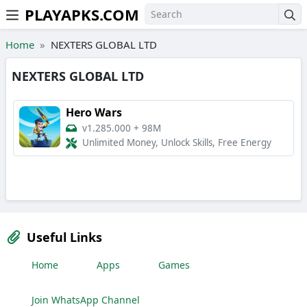
PLAYAPKS.COM
Skip to the content
Home
NEXTERS GLOBAL LTD
NEXTERS GLOBAL LTD
Hero Wars
v1.285.000
+
98M
Unlimited Money, Unlock Skills, Free Energy
Useful Links
Home
Apps
Games
Join WhatsApp Channel