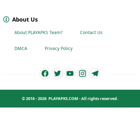
About Us
About PLAYAPKS Team?
Contact Us
DMCA
Privacy Policy
© 2016 - 2026
PLAYAPKS.COM
- All rights reserved.