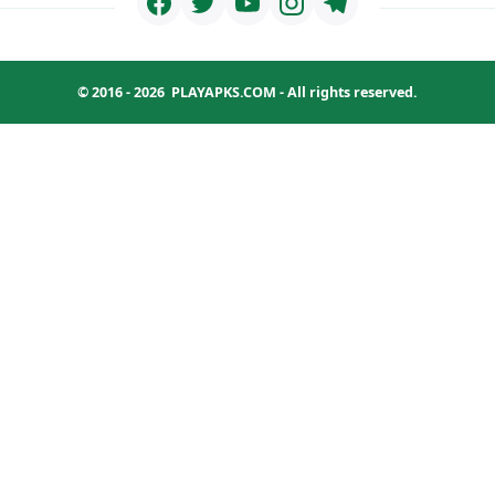
© 2016 - 2026
PLAYAPKS.COM
- All rights reserved.