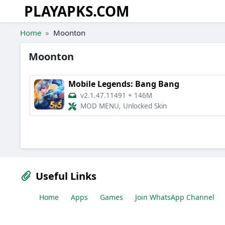
PLAYAPKS.COM
Skip to the content
Home
Moonton
Moonton
Mobile Legends: Bang Bang
v2.1.47.11491
+
146M
MOD MENU, Unlocked Skin
Useful Links
Home
Apps
Games
Join WhatsApp Channel