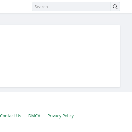
Contact Us
DMCA
Privacy Policy