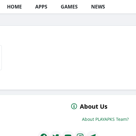
HOME
APPS
GAMES
NEWS
About Us
About PLAYAPKS Team?