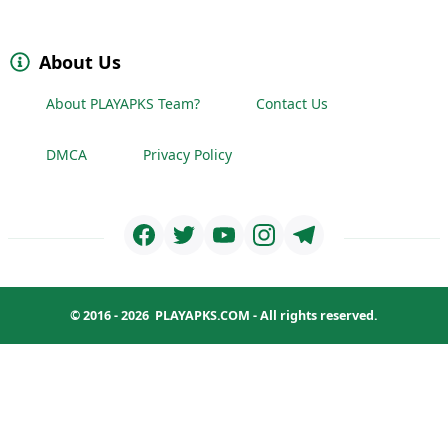
About Us
About PLAYAPKS Team?
Contact Us
DMCA
Privacy Policy
© 2016 - 2026
PLAYAPKS.COM
- All rights reserved.