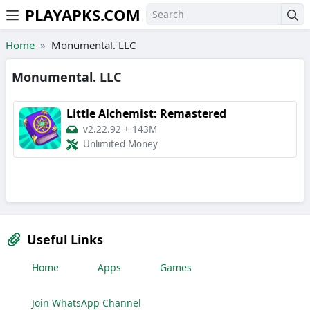
PLAYAPKS.COM
Skip to the content
Home
Monumental. LLC
Monumental. LLC
Little Alchemist: Remastered
v2.22.92
+
143M
Unlimited Money
Useful Links
Home
Apps
Games
Join WhatsApp Channel