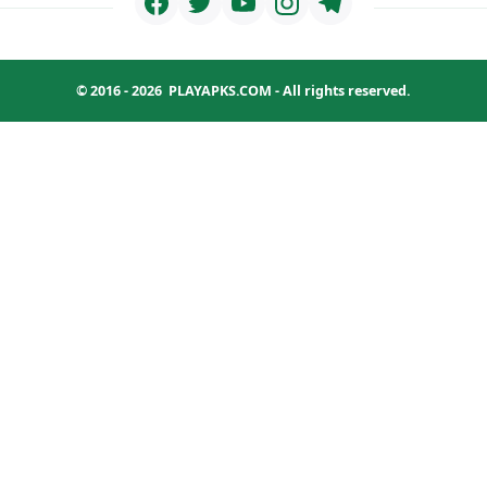
© 2016 - 2026
PLAYAPKS.COM
- All rights reserved.