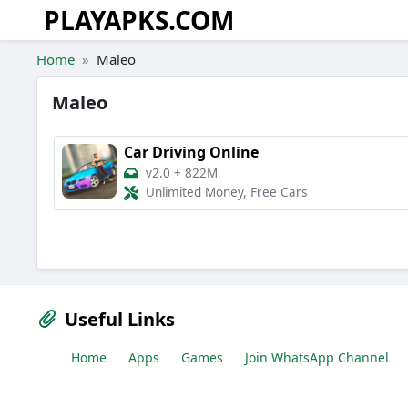
PLAYAPKS.COM
Skip to the content
Home
Maleo
Maleo
Car Driving Online
v2.0
+
822M
Unlimited Money, Free Cars
Useful Links
Home
Apps
Games
Join WhatsApp Channel