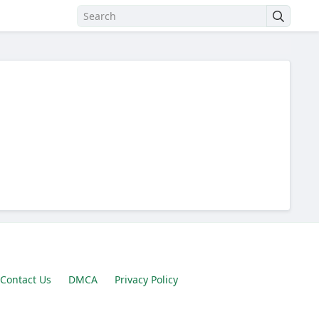
Contact Us
DMCA
Privacy Policy