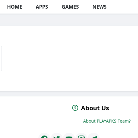
HOME
APPS
GAMES
NEWS
About Us
About PLAYAPKS Team?