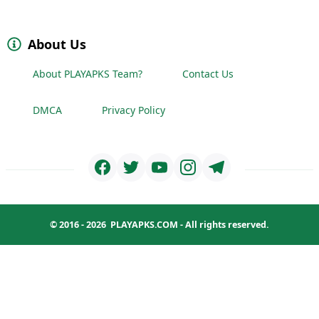
About Us
About PLAYAPKS Team?
Contact Us
DMCA
Privacy Policy
© 2016 - 2026
PLAYAPKS.COM
- All rights reserved.