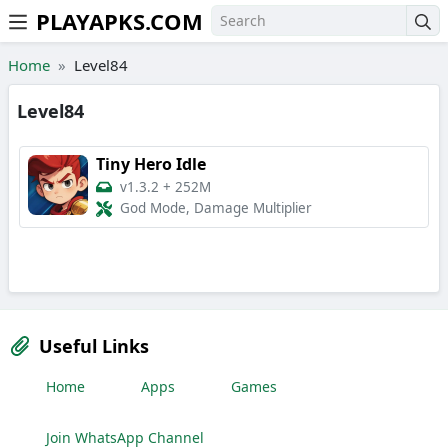
PLAYAPKS.COM
Skip to the content
Home
Level84
Level84
Tiny Hero Idle
v1.3.2
+
252M
God Mode, Damage Multiplier
Useful Links
Home
Apps
Games
Join WhatsApp Channel