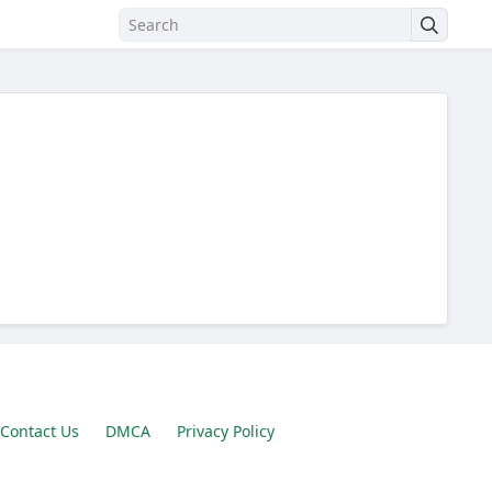
Contact Us
DMCA
Privacy Policy