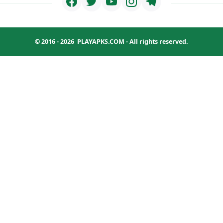
© 2016 - 2026
PLAYAPKS.COM
- All rights reserved.