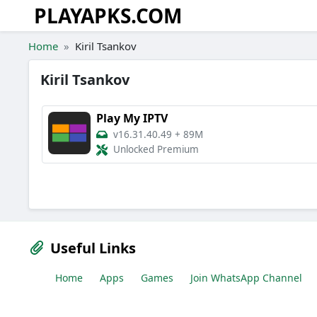
PLAYAPKS.COM
Skip to the content
Home
Kiril Tsankov
Kiril Tsankov
Play My IPTV
v16.31.40.49
+
89M
Unlocked Premium
Useful Links
Home
Apps
Games
Join WhatsApp Channel