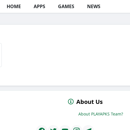
HOME
APPS
GAMES
NEWS
About Us
About PLAYAPKS Team?