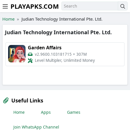
PLAYAPKS.COM
Skip to the content
Home
Judian Technology International Pte. Ltd.
Judian Technology International Pte. Ltd.
Garden Affairs
v2.9600.103181715
+
307M
Level Multipler, Unlimited Money
Useful Links
Home
Apps
Games
Join WhatsApp Channel