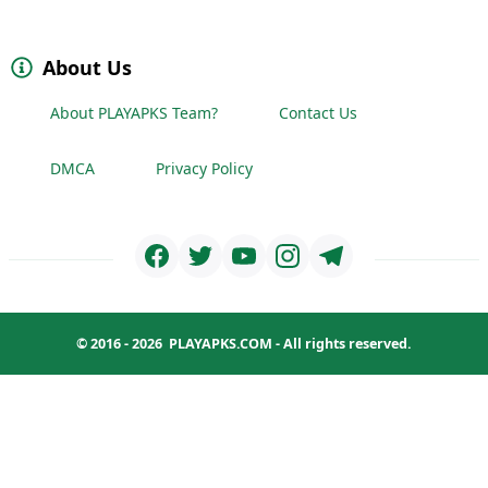
About Us
About PLAYAPKS Team?
Contact Us
DMCA
Privacy Policy
© 2016 - 2026
PLAYAPKS.COM
- All rights reserved.