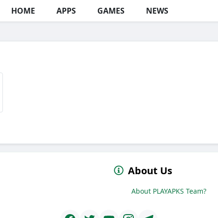
HOME
APPS
GAMES
NEWS
About Us
About PLAYAPKS Team?