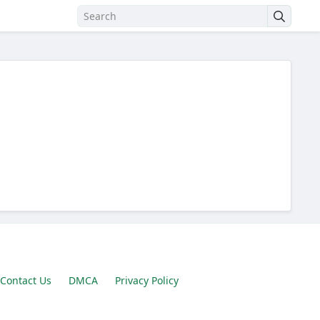
Contact Us
DMCA
Privacy Policy