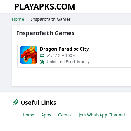
PLAYAPKS.COM
Skip to the content
Home
Insparofaith Games
Insparofaith Games
Dragon Paradise City
v1.4.12
+
100M
Unlimited Food, Money
Useful Links
Home
Apps
Games
Join WhatsApp Channel