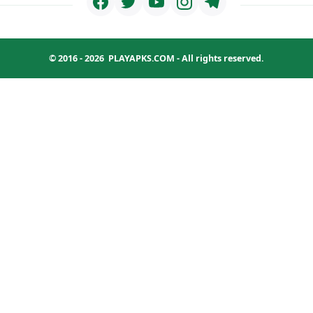
© 2016 - 2026
PLAYAPKS.COM
- All rights reserved.