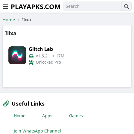
PLAYAPKS.COM
Skip to the content
Home
Ilixa
Ilixa
Glitch Lab
v1.6.2.1
+
17M
Unlocked Pro
Useful Links
Home
Apps
Games
Join WhatsApp Channel