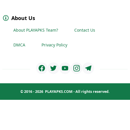
About Us
About PLAYAPKS Team?
Contact Us
DMCA
Privacy Policy
© 2016 - 2026
PLAYAPKS.COM
- All rights reserved.