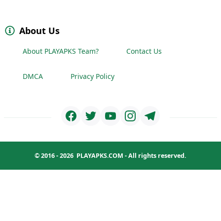
About Us
About PLAYAPKS Team?
Contact Us
DMCA
Privacy Policy
© 2016 - 2026
PLAYAPKS.COM
- All rights reserved.