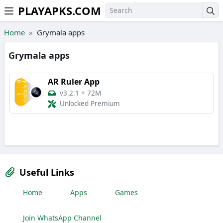
PLAYAPKS.COM
Skip to the content
Home
Grymala apps
Grymala apps
AR Ruler App
v3.2.1
+
72M
Unlocked Premium
Useful Links
Home
Apps
Games
Join WhatsApp Channel