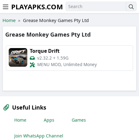
PLAYAPKS.COM
Skip to the content
Home
Grease Monkey Games Pty Ltd
Grease Monkey Games Pty Ltd
Torque Drift
v2.32.2
+
1.59G
MENU MOD, Unlimited Money
Useful Links
Home
Apps
Games
Join WhatsApp Channel