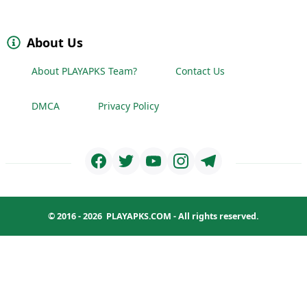
About Us
About PLAYAPKS Team?
Contact Us
DMCA
Privacy Policy
© 2016 - 2026
PLAYAPKS.COM
- All rights reserved.