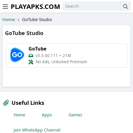
PLAYAPKS.COM
Skip to the content
Home
GoTube Studio
GoTube Studio
GoTube
v5.5.60.111
+
21M
No Ads, Unlocked Premium
Useful Links
Home
Apps
Games
Join WhatsApp Channel