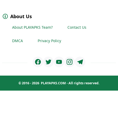
About Us
About PLAYAPKS Team?
Contact Us
DMCA
Privacy Policy
© 2016 - 2026
PLAYAPKS.COM
- All rights reserved.