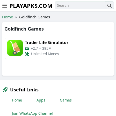
PLAYAPKS.COM
Skip to the content
Home
Goldfinch Games
Goldfinch Games
Trader Life Simulator
v2.7
+
395M
Unlimited Money
Useful Links
Home
Apps
Games
Join WhatsApp Channel