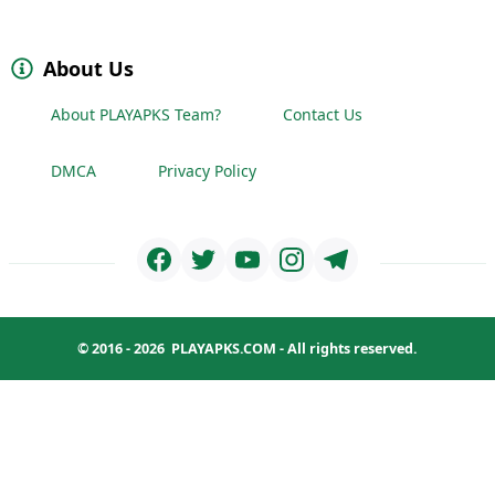
About Us
About PLAYAPKS Team?
Contact Us
DMCA
Privacy Policy
© 2016 - 2026
PLAYAPKS.COM
- All rights reserved.