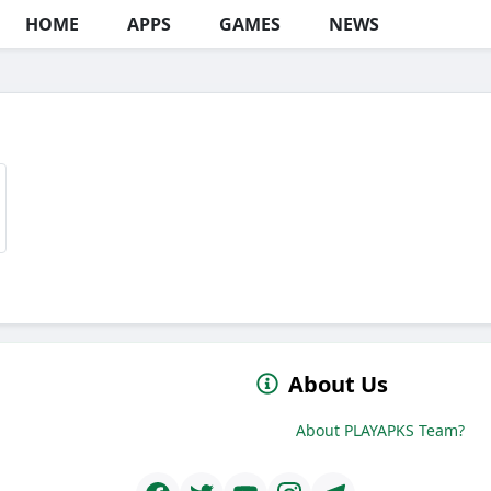
HOME
APPS
GAMES
NEWS
About Us
About PLAYAPKS Team?