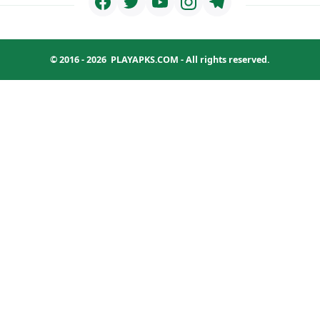
© 2016 - 2026
PLAYAPKS.COM
- All rights reserved.