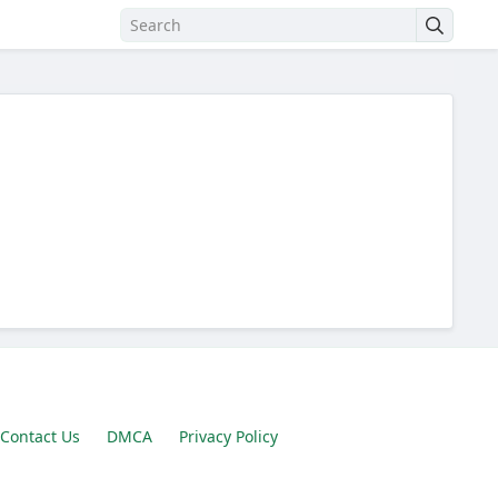
Contact Us
DMCA
Privacy Policy