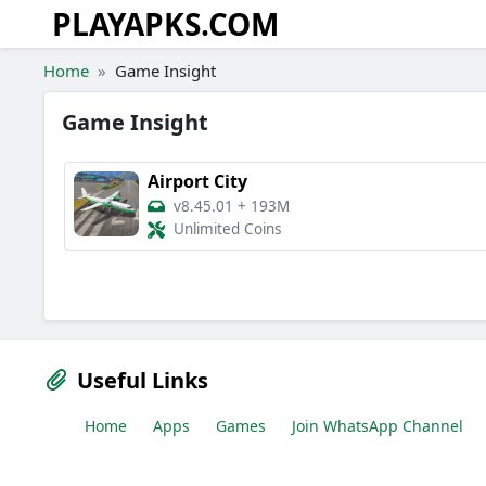
PLAYAPKS.COM
Skip to the content
Home
Game Insight
Game Insight
Airport City
v8.45.01
+
193M
Unlimited Coins
Useful Links
Home
Apps
Games
Join WhatsApp Channel