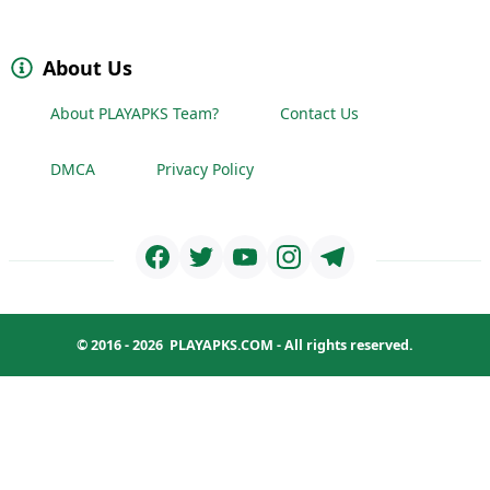
About Us
About PLAYAPKS Team?
Contact Us
DMCA
Privacy Policy
© 2016 - 2026
PLAYAPKS.COM
- All rights reserved.