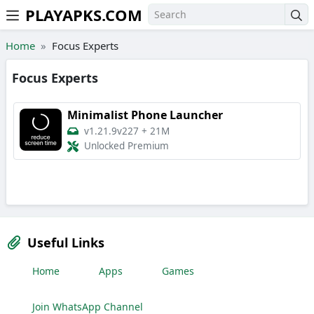
PLAYAPKS.COM
Skip to the content
Home
Focus Experts
Focus Experts
Minimalist Phone Launcher
v1.21.9v227
+
21M
Unlocked Premium
Useful Links
Home
Apps
Games
Join WhatsApp Channel