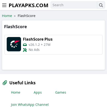
PLAYAPKS.COM
Skip to the content
Home
FlashScore
FlashScore
FlashScore Plus
v26.1.2
+
27M
No Ads
Useful Links
Home
Apps
Games
Join WhatsApp Channel