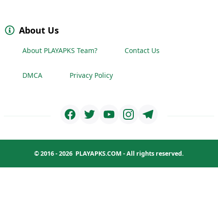
About Us
About PLAYAPKS Team?
Contact Us
DMCA
Privacy Policy
© 2016 - 2026
PLAYAPKS.COM
- All rights reserved.