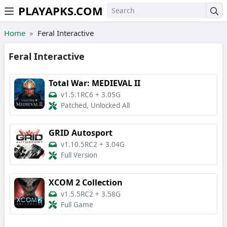
PLAYAPKS.COM
Skip to the content
Home
Feral Interactive
Feral Interactive
Total War: MEDIEVAL II
v1.5.1RC6
+
3.05G
Patched, Unlocked All
GRID Autosport
v1.10.5RC2
+
3.04G
Full Version
XCOM 2 Collection
v1.5.5RC2
+
3.58G
Full Game