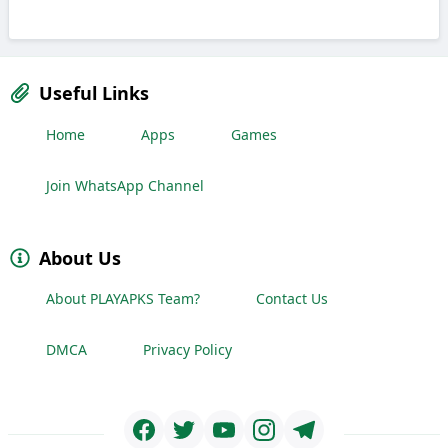
Useful Links
Home
Apps
Games
Join WhatsApp Channel
About Us
About PLAYAPKS Team?
Contact Us
DMCA
Privacy Policy