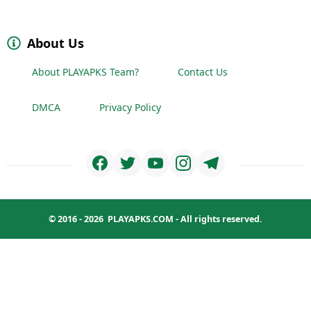
About Us
About PLAYAPKS Team?
Contact Us
DMCA
Privacy Policy
© 2016 - 2026
PLAYAPKS.COM
- All rights reserved.