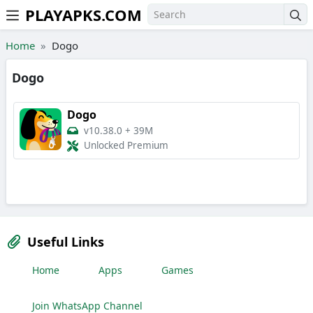
PLAYAPKS.COM
Skip to the content
Home
Dogo
Dogo
Dogo
v10.38.0
+
39M
Unlocked Premium
Useful Links
Home
Apps
Games
Join WhatsApp Channel