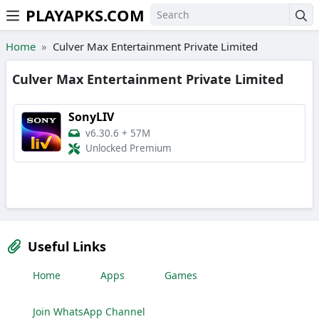
PLAYAPKS.COM
Skip to the content
Home
Culver Max Entertainment Private Limited
Culver Max Entertainment Private Limited
SonyLIV
v6.30.6
+
57M
Unlocked Premium
Useful Links
Home
Apps
Games
Join WhatsApp Channel