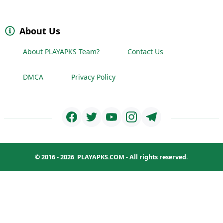
About Us
About PLAYAPKS Team?
Contact Us
DMCA
Privacy Policy
© 2016 - 2026
PLAYAPKS.COM
- All rights reserved.