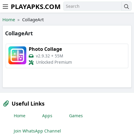
PLAYAPKS.COM
Skip to the content
Home
CollageArt
CollageArt
Photo Collage
v2.9.32
+
55M
Unlocked Premium
Useful Links
Home
Apps
Games
Join WhatsApp Channel