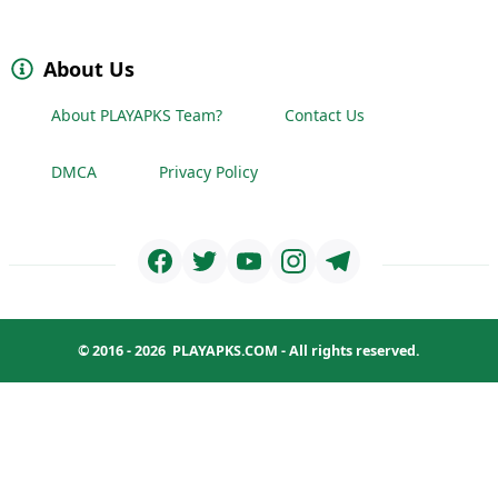
About Us
About PLAYAPKS Team?
Contact Us
DMCA
Privacy Policy
© 2016 - 2026
PLAYAPKS.COM
- All rights reserved.