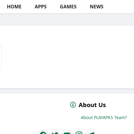
HOME
APPS
GAMES
NEWS
About Us
About PLAYAPKS Team?