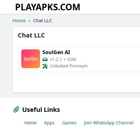
PLAYAPKS.COM
Skip to the content
Home
Chat LLC
Chat LLC
SoulGen AI
v1.2.1
+
32M
Unlocked Premium
Useful Links
Home
Apps
Games
Join WhatsApp Channel