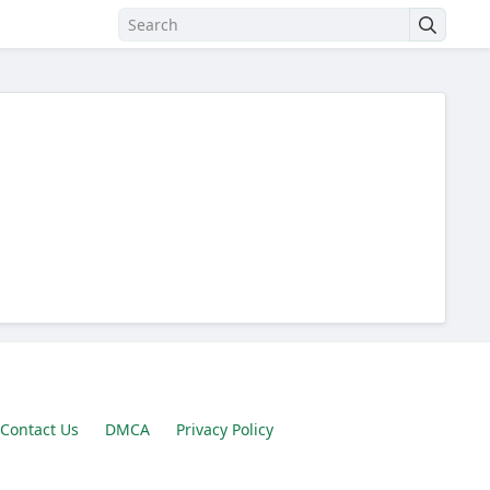
Contact Us
DMCA
Privacy Policy