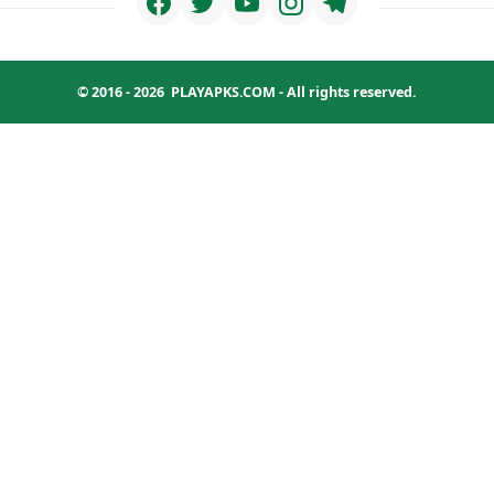
© 2016 - 2026
PLAYAPKS.COM
- All rights reserved.