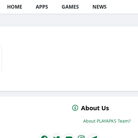
HOME
APPS
GAMES
NEWS
About Us
About PLAYAPKS Team?