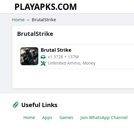
PLAYAPKS.COM
Skip to the content
Home
BrutalStrike
BrutalStrike
Brutal Strike
v1.3728
+
137M
Unlimited Ammo, Money
Useful Links
Home
Apps
Games
Join WhatsApp Channel