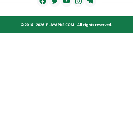
© 2016 - 2026
PLAYAPKS.COM
- All rights reserved.