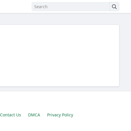
Contact Us
DMCA
Privacy Policy