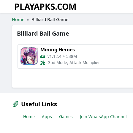
PLAYAPKS.COM
Skip to the content
Home
Billiard Ball Game
Billiard Ball Game
Mining Heroes
v1.12.4
+
538M
God Mode, Attack Multiplier
Useful Links
Home
Apps
Games
Join WhatsApp Channel