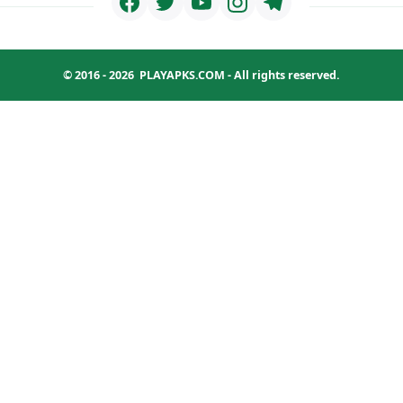
© 2016 - 2026
PLAYAPKS.COM
- All rights reserved.