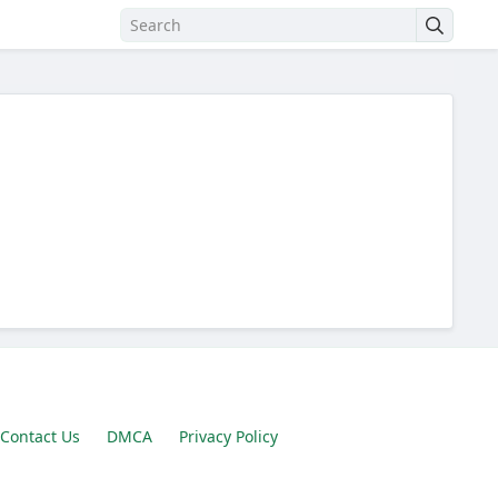
Contact Us
DMCA
Privacy Policy