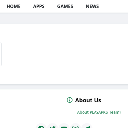
HOME
APPS
GAMES
NEWS
About Us
About PLAYAPKS Team?