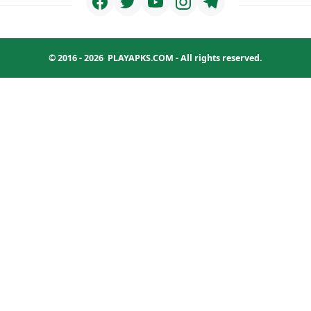
© 2016 - 2026
PLAYAPKS.COM
- All rights reserved.