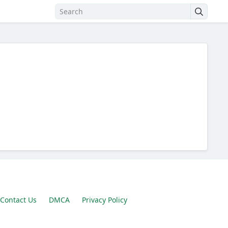
Contact Us
DMCA
Privacy Policy