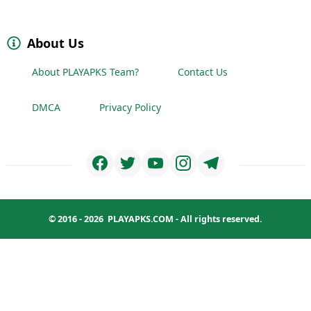
About Us
About PLAYAPKS Team?
Contact Us
DMCA
Privacy Policy
© 2016 - 2026
PLAYAPKS.COM
- All rights reserved.