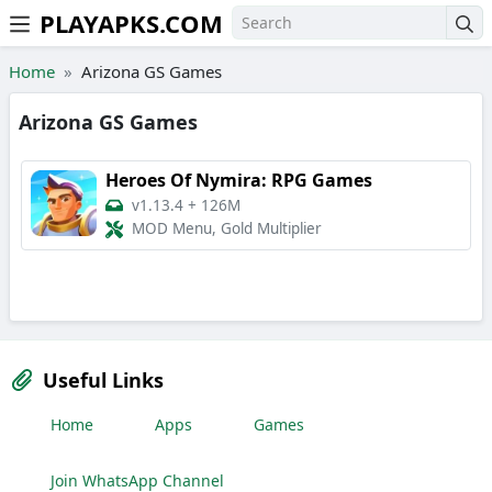
PLAYAPKS.COM
Skip to the content
Home
Arizona GS Games
Arizona GS Games
Heroes Of Nymira: RPG Games
v1.13.4
+
126M
MOD Menu, Gold Multiplier
Useful Links
Home
Apps
Games
Join WhatsApp Channel