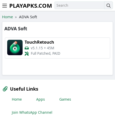
PLAYAPKS.COM
Skip to the content
Home
ADVA Soft
ADVA Soft
TouchRetouch
v5.1.15
+
45M
Full Patched, PAID
Useful Links
Home
Apps
Games
Join WhatsApp Channel