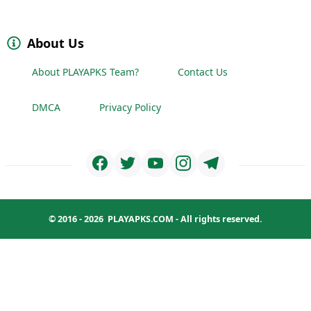
About Us
About PLAYAPKS Team?
Contact Us
DMCA
Privacy Policy
© 2016 - 2026
PLAYAPKS.COM
- All rights reserved.