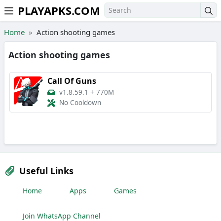
PLAYAPKS.COM
Skip to the content
Home
Action shooting games
Action shooting games
Call Of Guns
v1.8.59.1
+
770M
No Cooldown
Useful Links
Home
Apps
Games
Join WhatsApp Channel