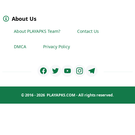
About Us
About PLAYAPKS Team?
Contact Us
DMCA
Privacy Policy
© 2016 - 2026
PLAYAPKS.COM
- All rights reserved.