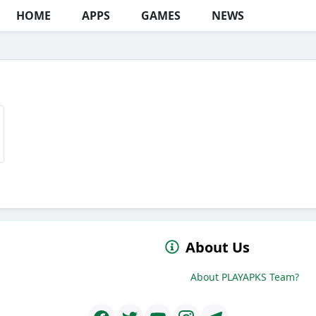
HOME
APPS
GAMES
NEWS
About Us
About PLAYAPKS Team?