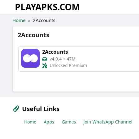
PLAYAPKS.COM
Skip to the content
Home
2Accounts
2Accounts
2Accounts
v4.9.4
+
47M
Unlocked Premium
Useful Links
Home
Apps
Games
Join WhatsApp Channel