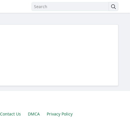
Contact Us
DMCA
Privacy Policy