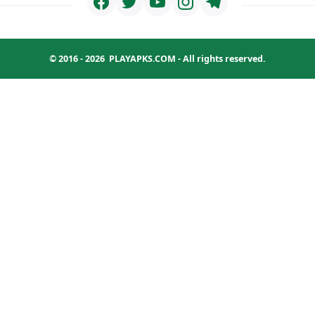
© 2016 - 2026
PLAYAPKS.COM
- All rights reserved.