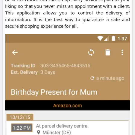
liking so that you never miss an appointment with a client.
This application allows you to control the delivery of
information. It is the best way to guarantee a safe and
secure shopping experience for all.