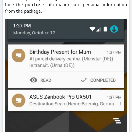
hide the purchase information and personal information
from the package.