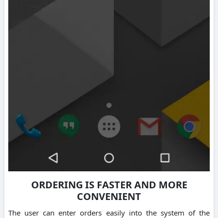
ORDERING IS FASTER AND MORE
CONVENIENT
The user can enter orders easily into the system of the