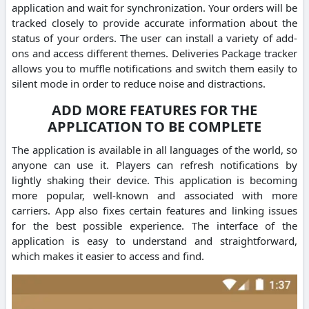
application and wait for synchronization. Your orders will be
tracked closely to provide accurate information about the
status of your orders. The user can install a variety of add-
ons and access different themes. Deliveries Package tracker
allows you to muffle notifications and switch them easily to
silent mode in order to reduce noise and distractions.
ADD MORE FEATURES FOR THE
APPLICATION TO BE COMPLETE
The application is available in all languages of the world, so
anyone can use it. Players can refresh notifications by
lightly shaking their device. This application is becoming
more popular, well-known and associated with more
carriers. App also fixes certain features and linking issues
for the best possible experience. The interface of the
application is easy to understand and straightforward,
which makes it easier to access and find.