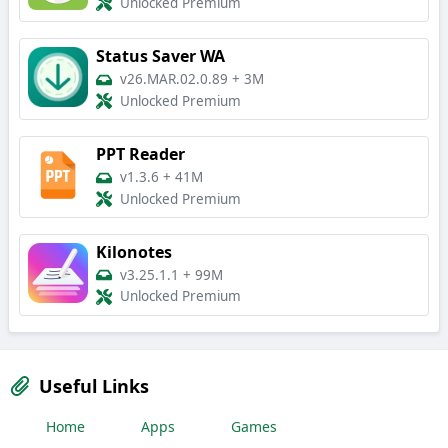
Unlocked Premium
Status Saver WA
v26.MAR.02.0.89
+
3M
Unlocked Premium
PPT Reader
v1.3.6
+
41M
Unlocked Premium
Kilonotes
v3.25.1.1
+
99M
Unlocked Premium
Useful Links
Home
Apps
Games