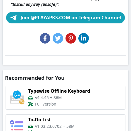
“Install anyway (unsafe)”
.
Join @PLAYAPKS.COM on Telegram Channel
Recommended for You
Typewise Offline Keyboard
v4.4.45
+
86M
Full Version
To-Do List
v1.03.23.0702
+
58M