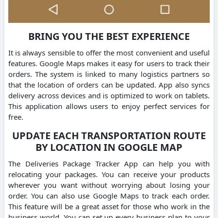
BRING YOU THE BEST EXPERIENCE
It is always sensible to offer the most convenient and useful
features. Google Maps makes it easy for users to track their
orders. The system is linked to many logistics partners so
that the location of orders can be updated. App also syncs
delivery across devices and is optimized to work on tablets.
This application allows users to enjoy perfect services for
free.
UPDATE EACH TRANSPORTATION ROUTE
BY LOCATION IN GOOGLE MAP
The Deliveries Package Tracker App can help you with
relocating your packages. You can receive your products
wherever you want without worrying about losing your
order. You can also use Google Maps to track each order.
This feature will be a great asset for those who work in the
business world. You can set up every business plan to your