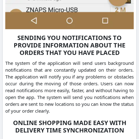
SENDING YOU NOTIFICATIONS TO
PROVIDE INFORMATION ABOUT THE
ORDERS THAT YOU HAVE PLACED
The system of the application will send users background
notifications that are constantly updated on their orders.
The application will notify you if any problems or obstacles
occur during the moving of those orders. Users can now
read notifications more easily, faster, and without having to
open the app. The system will send you notifications when
orders are sent to new locations so you can know the status
of your order clearly.
ONLINE SHOPPING MADE EASY WITH
DELIVERY TIME SYNCHRONIZATION