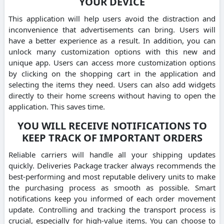
YOUR DEVICE
This application will help users avoid the distraction and
inconvenience that advertisements can bring. Users will
have a better experience as a result. In addition, you can
unlock many customization options with this new and
unique app. Users can access more customization options
by clicking on the shopping cart in the application and
selecting the items they need. Users can also add widgets
directly to their home screens without having to open the
application. This saves time.
YOU WILL RECEIVE NOTIFICATIONS TO
KEEP TRACK OF IMPORTANT ORDERS
Reliable carriers will handle all your shipping updates
quickly. Deliveries Package tracker always recommends the
best-performing and most reputable delivery units to make
the purchasing process as smooth as possible. Smart
notifications keep you informed of each order movement
update. Controlling and tracking the transport process is
crucial, especially for high-value items. You can choose to