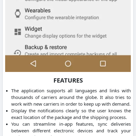
FEATURES
The application supports all languages and links with
thousands of carriers around the globe. It also tries to
work with new carriers in order to keep up with demand.
Display the notifications clearly so the user knows the
exact location of the package and the shipping process.
You can streamline in-app features, sync deliveries
between different electronic devices and track your