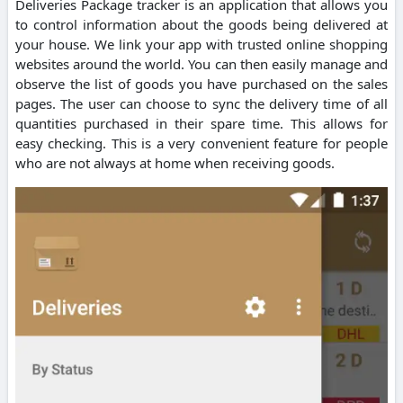
Deliveries Package tracker is an application that allows you
to control information about the goods being delivered at
your house. We link your app with trusted online shopping
websites around the world. You can then easily manage and
observe the list of goods you have purchased on the sales
pages. The user can choose to sync the delivery time of all
quantities purchased in their spare time. This allows for
easy checking. This is a very convenient feature for people
who are not always at home when receiving goods.