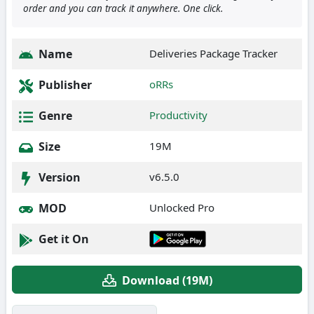
order and you can track it anywhere. One click.
Name
Deliveries Package Tracker
Publisher
oRRs
Genre
Productivity
Size
19M
Version
v6.5.0
MOD
Unlocked Pro
Get it On
Download (19M)