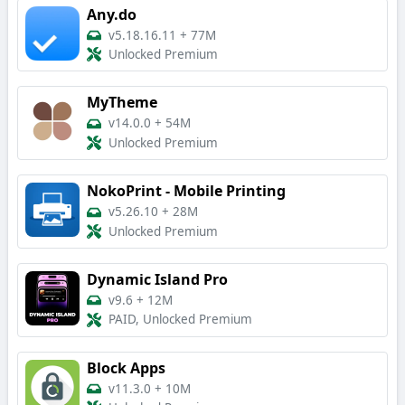
Any.do
v5.18.16.11
+
77M
Unlocked Premium
MyTheme
v14.0.0
+
54M
Unlocked Premium
NokoPrint - Mobile Printing
v5.26.10
+
28M
Unlocked Premium
Dynamic Island Pro
v9.6
+
12M
PAID, Unlocked Premium
Block Apps
v11.3.0
+
10M