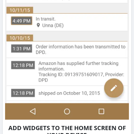
ADD WIDGETS TO THE HOME SCREEN OF