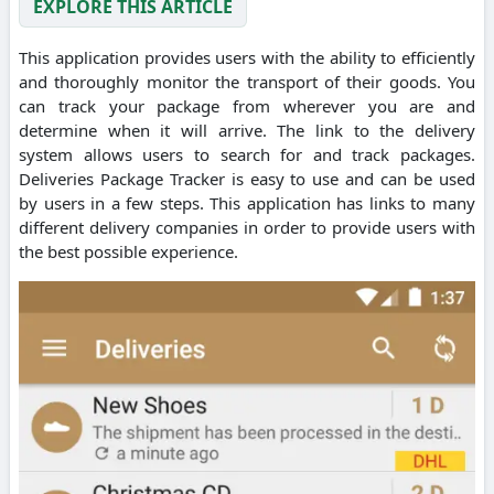
EXPLORE THIS ARTICLE
This application provides users with the ability to efficiently
and thoroughly monitor the transport of their goods. You
can track your package from wherever you are and
determine when it will arrive. The link to the delivery
system allows users to search for and track packages.
Deliveries Package Tracker is easy to use and can be used
by users in a few steps. This application has links to many
different delivery companies in order to provide users with
the best possible experience.