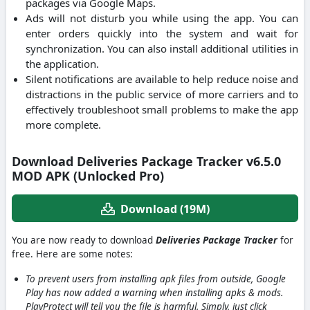
packages via Google Maps.
Ads will not disturb you while using the app. You can
enter orders quickly into the system and wait for
synchronization. You can also install additional utilities in
the application.
Silent notifications are available to help reduce noise and
distractions in the public service of more carriers and to
effectively troubleshoot small problems to make the app
more complete.
Download Deliveries Package Tracker v6.5.0
MOD APK (Unlocked Pro)
Download (19M)
You are now ready to download
Deliveries Package Tracker
for
free. Here are some notes:
To prevent users from installing apk files from outside, Google
Play has now added a warning when installing apks & mods.
PlayProtect will tell you the file is harmful. Simply, just click