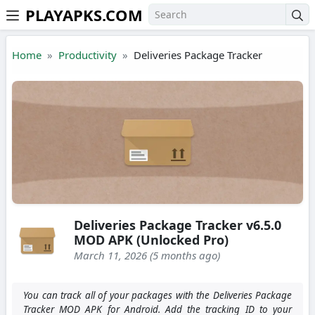
PLAYAPKS.COM
Skip to the content
Home
Productivity
Deliveries Package Tracker
Deliveries Package Tracker v6.5.0
MOD APK (Unlocked Pro)
March 11, 2026 (5 months ago)
You can track all of your packages with the Deliveries Package
Tracker MOD APK for Android. Add the tracking ID to your