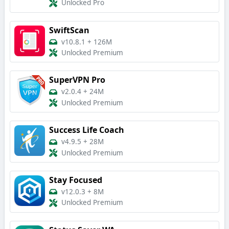
Unlocked Pro
SwiftScan
v10.8.1
+
126M
Unlocked Premium
SuperVPN Pro
v2.0.4
+
24M
Unlocked Premium
Success Life Coach
v4.9.5
+
28M
Unlocked Premium
Stay Focused
v12.0.3
+
8M
Unlocked Premium