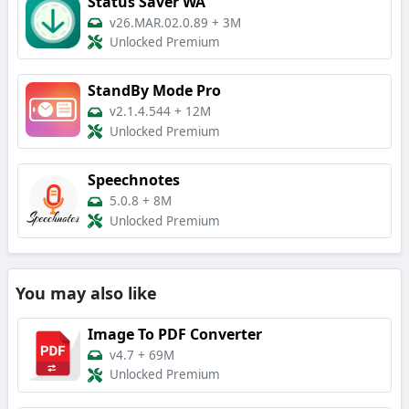
Status Saver WA
v26.MAR.02.0.89
+
3M
Unlocked Premium
StandBy Mode Pro
v2.1.4.544
+
12M
Unlocked Premium
Speechnotes
5.0.8
+
8M
Unlocked Premium
You may also like
Image To PDF Converter
v4.7
+
69M
Unlocked Premium