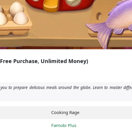
(Free Purchase, Unlimited Money)
u to prepare delicious meals around the globe. Learn to master differ
Cooking Rage
Famobi Plus