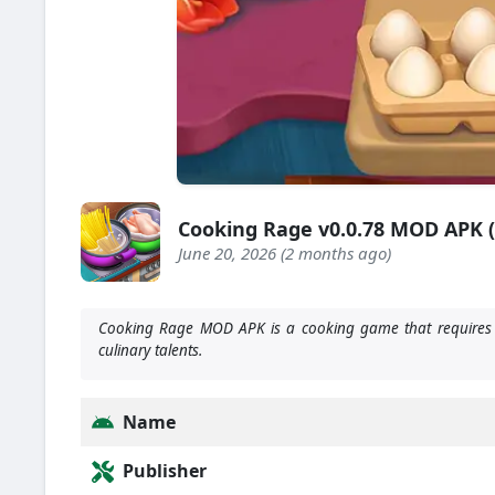
Cooking Rage v0.0.78 MOD APK 
June 20, 2026 (2 months ago)
Cooking Rage MOD APK is a cooking game that requires yo
culinary talents.
Name
Publisher