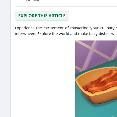
EXPLORE THIS ARTICLE
Experience the excitement of mastering your culinary 
interwoven. Explore the world and make tasty dishes with t