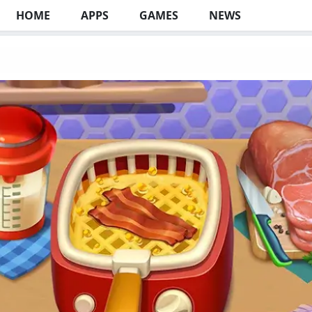
HOME
APPS
GAMES
NEWS