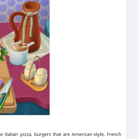
 Italian pizza, burgers that are American-style, French