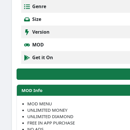
Genre
Size
Version
MOD
Get it On
MOD Info
MOD MENU
UNLIMITED MONEY
UNLIMITED DIAMOND
FREE IN APP PURCHASE
NO ADS