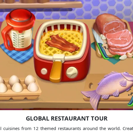
GLOBAL RESTAURANT TOUR
 cuisines from 12 themed restaurants around the world. Create