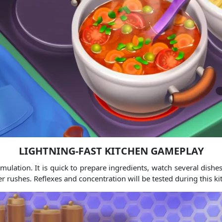
LIGHTNING-FAST KITCHEN GAMEPLAY
mulation. It is quick to prepare ingredients, watch several dishes
rushes. Reflexes and concentration will be tested during this kit