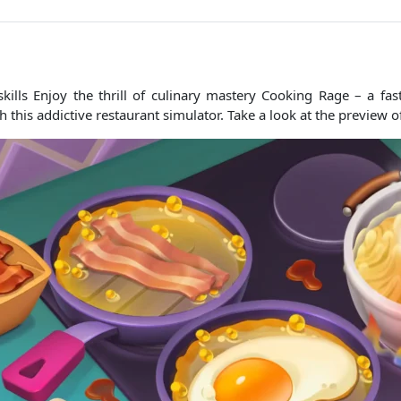
skills Enjoy the thrill of culinary mastery Cooking Rage – a f
his addictive restaurant simulator. Take a look at the preview of 