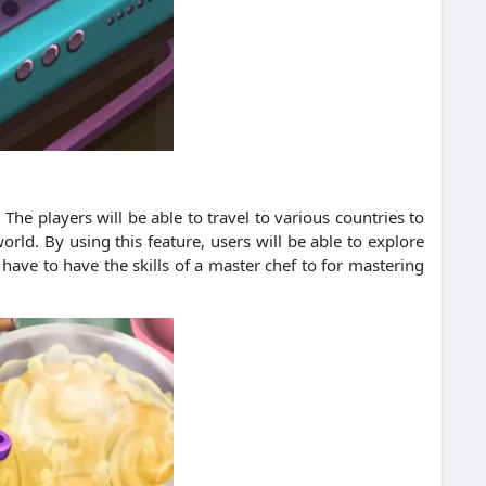
The players will be able to travel to various countries to
ld. By using this feature, users will be able to explore
have to have the skills of a master chef to for mastering