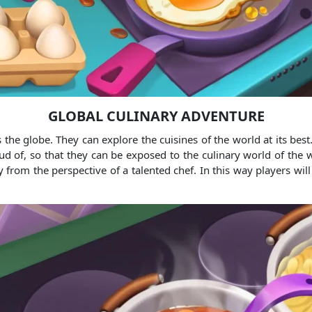
GLOBAL CULINARY ADVENTURE
the globe. They can explore the cuisines of the world at its best. 
 of, so that they can be exposed to the culinary world of the wor
from the perspective of a talented chef. In this way players will 