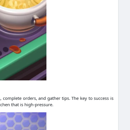
, complete orders, and gather tips. The key to success is
chen that is high-pressure.