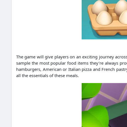
The game will give players on an exciting journey across 
sample the most popular food items they’re always proud
hamburgers, American or Italian pizza and French pastry 
all the essentials of these meals.