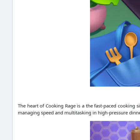
The heart of Cooking Rage is a the fast-paced cooking si
managing speed and multitasking in high-pressure dinner 