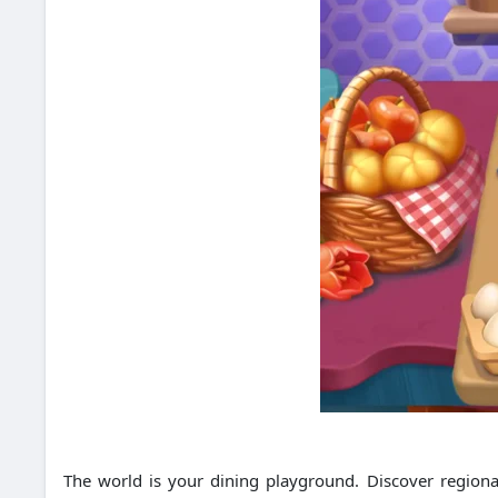
The world is your dining playground. Discover regional