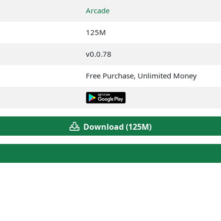
Arcade
125M
v0.0.78
Free Purchase, Unlimited Money
Download (125M)