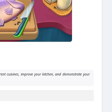
ent cuisines, improve your kitchen, and demonstrate your