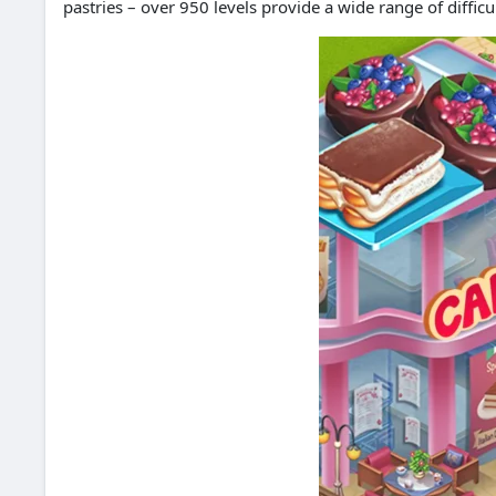
pastries – over 950 levels provide a wide range of difficu