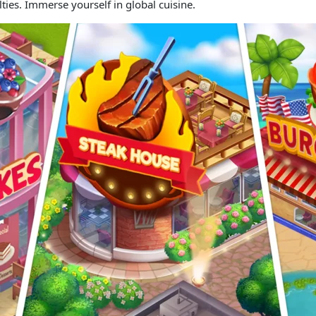
lties. Immerse yourself in global cuisine.