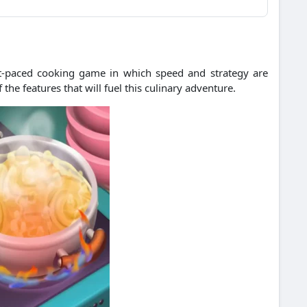
ast-paced cooking game in which speed and strategy are
the features that will fuel this culinary adventure.