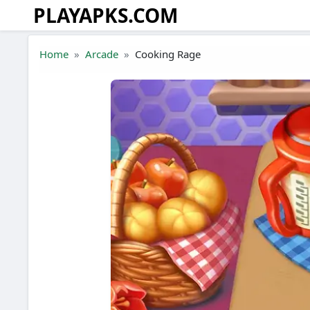
PLAYAPKS.COM
Skip to the content
Home
Arcade
Cooking Rage