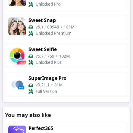
Unlocked Pro
Sweet Snap
v5.1.100948
+
181M
Unlocked Premium
Sweet Selfie
v5.7.1769
+
102M
Unlocked Plus
SuperImage Pro
v3.21.1
+
81M
Full Version
You may also like
Perfect365