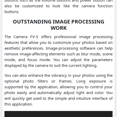
also be customized to look like the camera function
buttons.
OUTSTANDING IMAGE PROCESSING
WORK
The Camera FV-5 offers professional image processing
features that allow you to customize your photos based on
aesthetic preferences. Image-processing software can help
remove image-affecting elements such as blur mode, scene
mode, and focus mode. You can adjust the parameters
displayed by the camera to suit the current lighting.
You can also enhance the vibrancy in your photos using the
optional photo filters or frames. Long exposure is
supported by the application, allowing you to control your
photo easily and automatically adjust light and color. You
will quickly get used to the simple and intuitive interface of
this application.