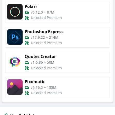
Polarr
v6.12.0
+
87M
Unlocked Premium
Photoshop Express
v17.9.22
+
214M
Unlocked Premium
Quotes Creator
v1.6.86
+
50M
Unlocked Premium
Pixomatic
v5.16.2
+
135M
Unlocked Premium