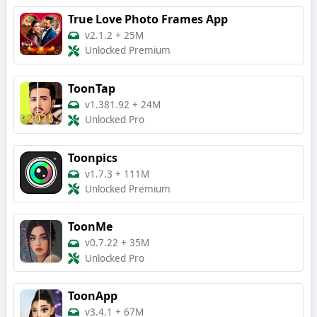
True Love Photo Frames App
v2.1.2
+
25M
Unlocked Premium
ToonTap
v1.381.92
+
24M
Unlocked Pro
Toonpics
v1.7.3
+
111M
Unlocked Premium
ToonMe
v0.7.22
+
35M
Unlocked Pro
ToonApp
v3.4.1
+
67M