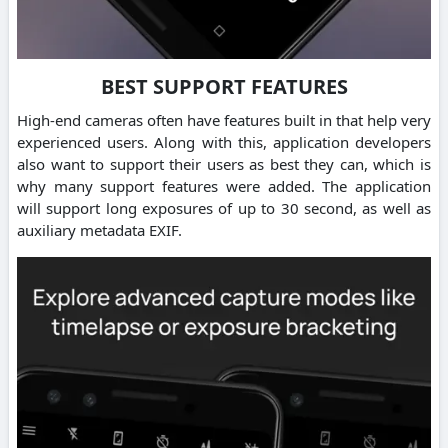
BEST SUPPORT FEATURES
High-end cameras often have features built in that help very
experienced users. Along with this, application developers
also want to support their users as best they can, which is
why many support features were added. The application
will support long exposures of up to 30 second, as well as
auxiliary metadata EXIF.