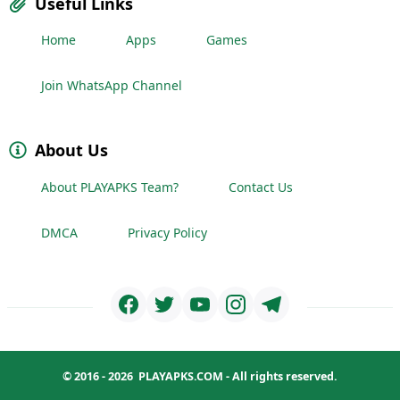
Useful Links
Home
Apps
Games
Join WhatsApp Channel
About Us
About PLAYAPKS Team?
Contact Us
DMCA
Privacy Policy
© 2016 - 2026
PLAYAPKS.COM
- All rights reserved.