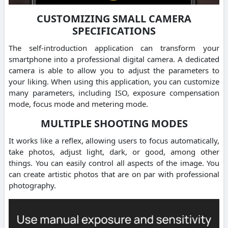
CUSTOMIZING SMALL CAMERA
SPECIFICATIONS
The self-introduction application can transform your
smartphone into a professional digital camera. A dedicated
camera is able to allow you to adjust the parameters to
your liking. When using this application, you can customize
many parameters, including ISO, exposure compensation
mode, focus mode and metering mode.
MULTIPLE SHOOTING MODES
It works like a reflex, allowing users to focus automatically,
take photos, adjust light, dark, or good, among other
things. You can easily control all aspects of the image. You
can create artistic photos that are on par with professional
photography.