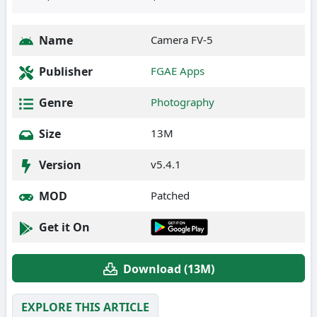
Name
Camera FV-5
Publisher
FGAE Apps
Genre
Photography
Size
13M
Version
v5.4.1
MOD
Patched
Get it On
Download (13M)
EXPLORE THIS ARTICLE