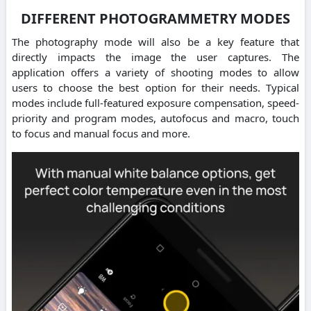
DIFFERENT PHOTOGRAMMETRY MODES
The photography mode will also be a key feature that
directly impacts the image the user captures. The
application offers a variety of shooting modes to allow
users to choose the best option for their needs. Typical
modes include full-featured exposure compensation, speed-
priority and program modes, autofocus and macro, touch
to focus and manual focus and more.