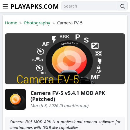
PLAYAPKS.COM
Skip to the content
Home
Photography
Camera FV-5
Camera FV-5 v5.4.1 MOD APK
(Patched)
March 3, 2026 (5 months ago)
Camera FV-5 MOD APK is a professional camera software for
smartphones with DSLR-like capabilities.