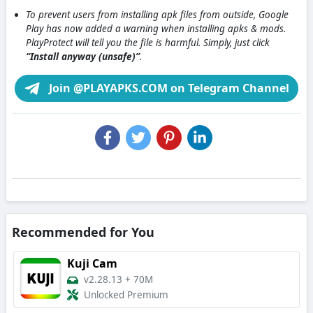
To prevent users from installing apk files from outside, Google
Play has now added a warning when installing apks & mods.
PlayProtect will tell you the file is harmful. Simply, just click
“Install anyway (unsafe)”
.
Join @PLAYAPKS.COM on Telegram Channel
Recommended for You
Kuji Cam
v2.28.13
+
70M
Unlocked Premium