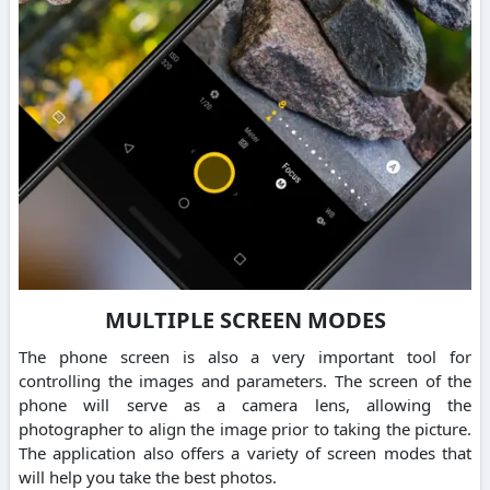
MULTIPLE SCREEN MODES
The phone screen is also a very important tool for
controlling the images and parameters. The screen of the
phone will serve as a camera lens, allowing the
photographer to align the image prior to taking the picture.
The application also offers a variety of screen modes that
will help you take the best photos.