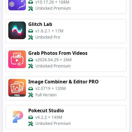
v10.17.26
+
168M
Unlocked Premium
Glitch Lab
v1.6.2.1
+
17M
Unlocked Pro
Grab Photos From Videos
v2026.04.29
+
26M
Unlocked Premium
Image Combiner & Editor PRO
v2.0719
+
120M
Full Version
Pokecut Studio
v4.2.2
+
149M
Unlocked Premium