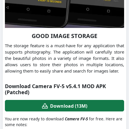
GOOD IMAGE STORAGE
The storage feature is a must-have for any application that
supports photography. The application will carefully store
the beautiful photos in a variety of image formats. It also
allows users to store their photos in multiple locations,
allowing them to easily share and search for images later.
Download Camera FV-5 v5.4.1 MOD APK
(Patched)
Download (13M)
You are now ready to download
Camera FV-5
for free. Here are
some notes: