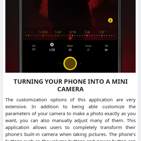
TURNING YOUR PHONE INTO A MINI
CAMERA
The customization options of this application are very
extensive. In addition to being able customize the
parameters of your camera to make a photo exactly as you
want, you can also manually adjust many of them. This
application allows users to completely transform their
phone’s built-in camera when taking pictures. The phone’s
buttons such as the volume buttons and power button can