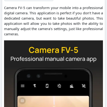
Camera FV-5 can transform your mobile into a professional
digital camera. This application is perfect if you don’t have a
dedicated camera, but want to take beautiful photos. This
application will allow you to take photos with the ability to
manually adjust the camera’s settings, just like professional
cameras.