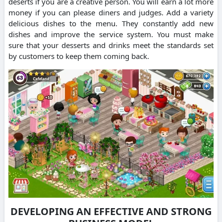
deserts if you are a creative person.
You will earn a lot more
money if you can please diners and judges.
Add a variety
delicious dishes to the menu.
They constantly add new
dishes and improve the service system.
You must make
sure that your desserts and drinks meet the standards set
by customers to keep them coming back.
DEVELOPING AN EFFECTIVE AND STRONG