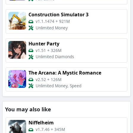
Construction Simulator 3
v1.1.1474
+
921M
Unlimited Money
Hunter Party
v1.51
+
326M
Unlimited Diamonds
The Arcana: A Mystic Romance
v2.52
+
126M
Unlimited Money, Speed
You may also like
Niffelheim
v1.7.46
+
345M