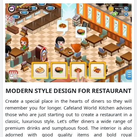
MODERN STYLE DESIGN FOR RESTAURANT
Create a special place in the hearts of diners so they will
remember you for longer.
Cafeland World Kitchen advises
those who are just starting out to create a restaurant in a
classic, luxurious style.
Let’s offer diners a wide range of
premium drinks and sumptuous food.
The interior is also
adorned with good quality items and bold royal