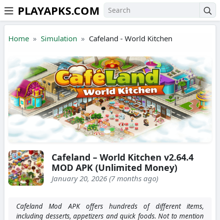
PLAYAPKS.COM
Skip to the content
Home
Simulation
Cafeland - World Kitchen
Cafeland – World Kitchen v2.64.4
MOD APK (Unlimited Money)
January 20, 2026 (7 months ago)
Cafeland Mod APK offers hundreds of different items,
including desserts, appetizers and quick foods. Not to mention