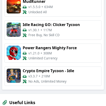
MudRunner
v1.5.5.0
+
634M
Unlocked All
Idle Racing GO: Clicker Tycoon
v1.30.1
+
117M
Free Buy, No Skill CD
Power Rangers Mighty Force
v1.21.0
+
308M
Unlimited Currency
Crypto Empire Tycoon - Idle
v3.3.7
+
218M
No Ads, Unlimited Money
Useful Links