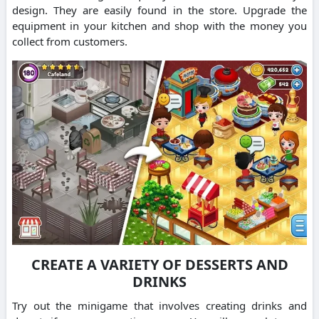
design.
They are easily found in the store.
Upgrade the
equipment in your kitchen and shop with the money you
collect from customers.
CREATE A VARIETY OF DESSERTS AND
DRINKS
Try out the minigame that involves creating drinks and