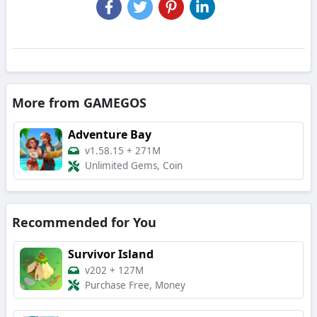
More from GAMEGOS
Adventure Bay
v1.58.15
+
271M
Unlimited Gems, Coin
Recommended for You
Survivor Island
v202
+
127M
Purchase Free, Money