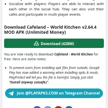
Socialize with players: Players are able to interact with
each other in the social hub. They can also visit their
cafes and participate in multi-player events.
Download Cafeland – World Kitchen v2.64.4
MOD APK (Unlimited Money)
Download (428M)
You are now ready to download
Cafeland - World Kitchen
for
free. Here are some notes:
To prevent users from installing apk files from outside, Google
Play has now added a warning when installing apks & mods.
PlayProtect will tell you the file is harmful. Simply, just click
“Install anyway (unsafe)”
.
Join @PLAYAPKS.COM on Telegram Channel