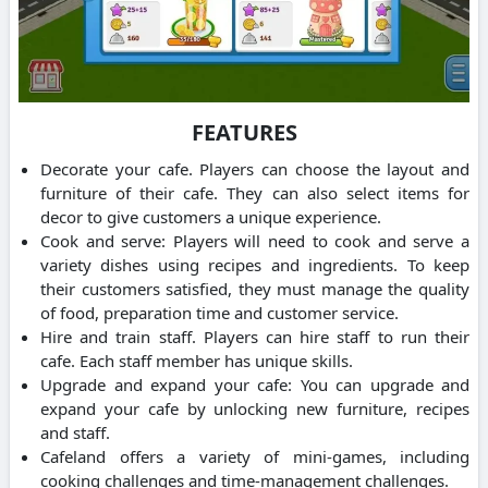
FEATURES
Decorate your cafe. Players can choose the layout and
furniture of their cafe. They can also select items for
decor to give customers a unique experience.
Cook and serve: Players will need to cook and serve a
variety dishes using recipes and ingredients.
To keep
their customers satisfied, they must manage the quality
of food, preparation time and customer service.
Hire and train staff. Players can hire staff to run their
cafe. Each staff member has unique skills.
Upgrade and expand your cafe: You can upgrade and
expand your cafe by unlocking new furniture, recipes
and staff.
Cafeland offers a variety of mini-games, including
cooking challenges and time-management challenges.