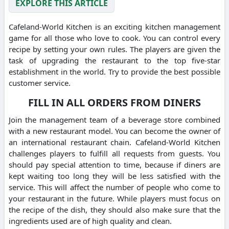
EXPLORE THIS ARTICLE
Cafeland-World Kitchen is an exciting kitchen management
game for all those who love to cook.
You can control every
recipe by setting your own rules.
The players are given the
task of upgrading the restaurant to the top five-star
establishment in the world.
Try to provide the best possible
customer service.
FILL IN ALL ORDERS FROM DINERS
Join the management team of a beverage store combined
with a new restaurant model.
You can become the owner of
an international restaurant chain.
Cafeland-World Kitchen
challenges players to fulfill all requests from guests.
You
should pay special attention to time, because if diners are
kept waiting too long they will be less satisfied with the
service.
This will affect the number of people who come to
your restaurant in the future.
While players must focus on
the recipe of the dish, they should also make sure that the
ingredients used are of high quality and clean.