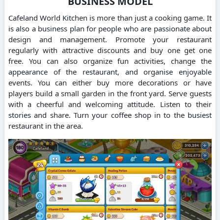
BUSINESS MODEL
Cafeland World Kitchen is more than just a cooking game. It
is also a business plan for people who are passionate about
design and management.
Promote your restaurant
regularly with attractive discounts and buy one get one
free. You can also organize fun activities, change the
appearance of the restaurant, and organise enjoyable
events.
You can either buy more decorations or have
players build a small garden in the front yard.
Serve guests
with a cheerful and welcoming attitude. Listen to their
stories and share.
Turn your coffee shop in to the busiest
restaurant in the area.