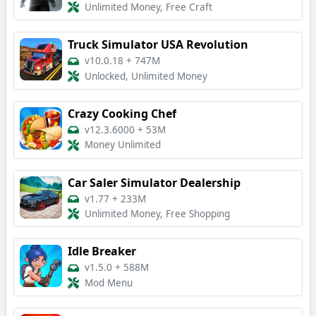
Unlimited Money, Free Craft
Truck Simulator USA Revolution
v10.0.18
+
747M
Unlocked, Unlimited Money
Crazy Cooking Chef
v12.3.6000
+
53M
Money Unlimited
Car Saler Simulator Dealership
v1.77
+
233M
Unlimited Money, Free Shopping
Idle Breaker
v1.5.0
+
588M
Mod Menu