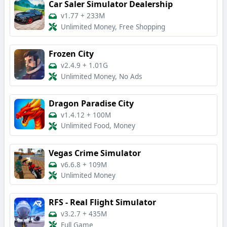
Car Saler Simulator Dealership
v1.77
+
233M
Unlimited Money, Free Shopping
Frozen City
v2.4.9
+
1.01G
Unlimited Money, No Ads
Dragon Paradise City
v1.4.12
+
100M
Unlimited Food, Money
Vegas Crime Simulator
v6.6.8
+
109M
Unlimited Money
RFS - Real Flight Simulator
v3.2.7
+
435M
Full Game