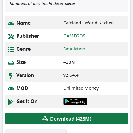
hundreds of new bright decor pieces.
Name
Cafeland - World Kitchen
Publisher
GAMEGOS
Genre
Simulation
Size
428M
Version
v2.64.4
MOD
Unlimited Money
Get it On
Download (428M)