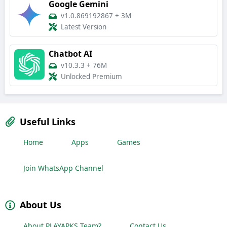
Google Gemini
v1.0.869192867
+
3M
Latest Version
Chatbot AI
v10.3.3
+
76M
Unlocked Premium
Useful Links
Home
Apps
Games
Join WhatsApp Channel
About Us
About PLAYAPKS Team?
Contact Us