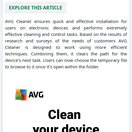
EXPLORE THIS ARTICLE
AVG Cleaner ensures quick and effective installation for
users on electronic devices and performs extremely
effective cleaning and control tasks. Based on the results of
research and surveys of the needs of customers AVG
Cleaner is designed to work using more efficient
techniques. Combining them, it clears the path for the
device’s next task. Users can now choose the temporary file
to browse to it once it’s open within the folder.