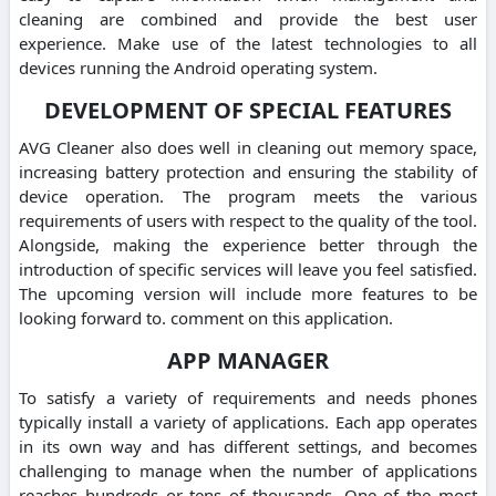
cleaning are combined and provide the best user
experience. Make use of the latest technologies to all
devices running the Android operating system.
DEVELOPMENT OF SPECIAL FEATURES
AVG Cleaner also does well in cleaning out memory space,
increasing battery protection and ensuring the stability of
device operation. The program meets the various
requirements of users with respect to the quality of the tool.
Alongside, making the experience better through the
introduction of specific services will leave you feel satisfied.
The upcoming version will include more features to be
looking forward to. comment on this application.
APP MANAGER
To satisfy a variety of requirements and needs phones
typically install a variety of applications. Each app operates
in its own way and has different settings, and becomes
challenging to manage when the number of applications
reaches hundreds or tens of thousands. One of the most