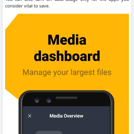
consider vital to save.