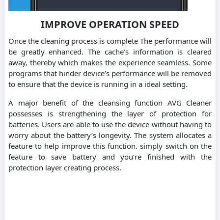
IMPROVE OPERATION SPEED
Once the cleaning process is complete The performance will
be greatly enhanced. The cache’s information is cleared
away, thereby which makes the experience seamless. Some
programs that hinder device’s performance will be removed
to ensure that the device is running in a ideal setting.
A major benefit of the cleansing function AVG Cleaner
possesses is strengthening the layer of protection for
batteries. Users are able to use the device without having to
worry about the battery’s longevity. The system allocates a
feature to help improve this function. simply switch on the
feature to save battery and you’re finished with the
protection layer creating process.