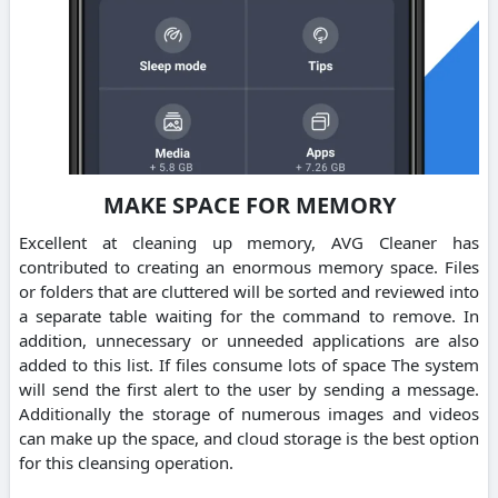
MAKE SPACE FOR MEMORY
Excellent at cleaning up memory, AVG Cleaner has
contributed to creating an enormous memory space. Files
or folders that are cluttered will be sorted and reviewed into
a separate table waiting for the command to remove. In
addition, unnecessary or unneeded applications are also
added to this list. If files consume lots of space The system
will send the first alert to the user by sending a message.
Additionally the storage of numerous images and videos
can make up the space, and cloud storage is the best option
for this cleansing operation.