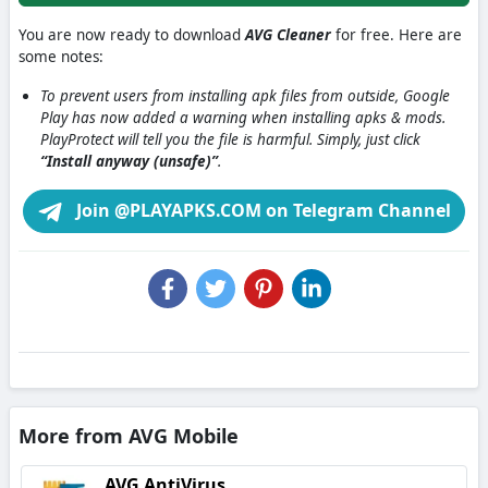
You are now ready to download
AVG Cleaner
for free. Here are
some notes:
To prevent users from installing apk files from outside, Google
Play has now added a warning when installing apks & mods.
PlayProtect will tell you the file is harmful. Simply, just click
“Install anyway (unsafe)”
.
Join @PLAYAPKS.COM on Telegram Channel
More from AVG Mobile
AVG AntiVirus