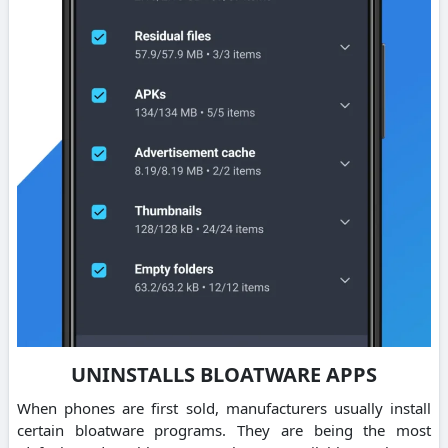
UNINSTALLS BLOATWARE APPS
When phones are first sold, manufacturers usually install
certain bloatware programs. They are being the most