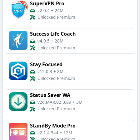
SuperVPN Pro
v2.0.4
+
24M
Unlocked Premium
Success Life Coach
v4.9.5
+
28M
Unlocked Premium
Stay Focused
v12.0.3
+
8M
Unlocked Premium
Status Saver WA
v26.MAR.02.0.89
+
3M
Unlocked Premium
StandBy Mode Pro
v2.1.4.544
+
12M
Unlocked Premium