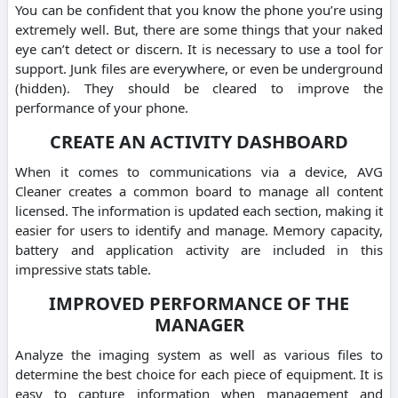
You can be confident that you know the phone you’re using
extremely well. But, there are some things that your naked
eye can’t detect or discern. It is necessary to use a tool for
support. Junk files are everywhere, or even be underground
(hidden). They should be cleared to improve the
performance of your phone.
CREATE AN ACTIVITY DASHBOARD
When it comes to communications via a device, AVG
Cleaner creates a common board to manage all content
licensed. The information is updated each section, making it
easier for users to identify and manage. Memory capacity,
battery and application activity are included in this
impressive stats table.
IMPROVED PERFORMANCE OF THE
MANAGER
Analyze the imaging system as well as various files to
determine the best choice for each piece of equipment. It is
easy to capture information when management and