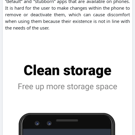
“default” and “stubborn” apps that are available on phones.
It is hard for the user to make changes within the phone to
remove or deactivate them, which can cause discomfort
when using them because their existence is not in line with
the needs of the user.