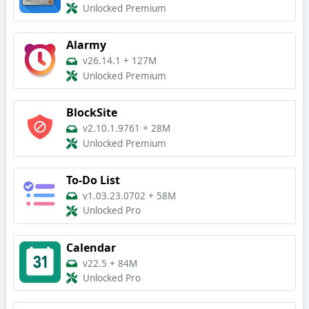
Unlocked Premium
Alarmy
v26.14.1
+
127M
Unlocked Premium
BlockSite
v2.10.1.9761
+
28M
Unlocked Premium
To-Do List
v1.03.23.0702
+
58M
Unlocked Pro
Calendar
v22.5
+
84M
Unlocked Pro