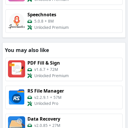
Speechnotes
5.0.8
+
8M
Unlocked Premium
You may also like
PDF Fill & Sign
v1.6.7
+
72M
Unlocked Premium
RS File Manager
v2.2.9.1
+
57M
Unlocked Pro
Data Recovery
v2.0.85
+
27M