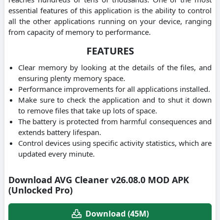
essential features of this application is the ability to control
all the other applications running on your device, ranging
from capacity of memory to performance.
FEATURES
Clear memory by looking at the details of the files, and
ensuring plenty memory space.
Performance improvements for all applications installed.
Make sure to check the application and to shut it down
to remove files that take up lots of space.
The battery is protected from harmful consequences and
extends battery lifespan.
Control devices using specific activity statistics, which are
updated every minute.
Download AVG Cleaner v26.08.0 MOD APK
(Unlocked Pro)
Download (45M)