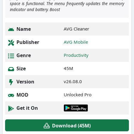
space is functional. The menu frequently updates the memory
indicator and battery. Boost
Name
AVG Cleaner
Publisher
AVG Mobile
Genre
Productivity
Size
45M
Version
v26.08.0
MOD
Unlocked Pro
Get it On
Download (45M)