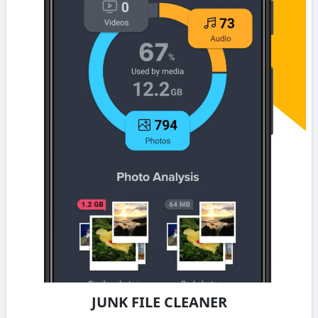
JUNK FILE CLEANER