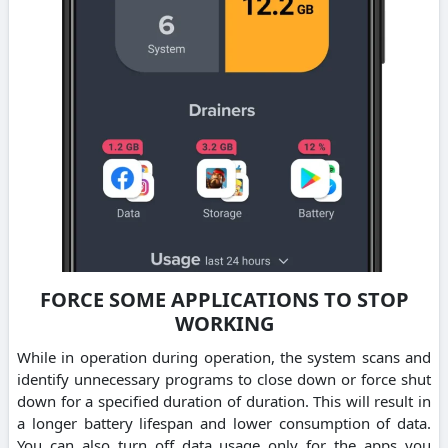
FORCE SOME APPLICATIONS TO STOP
WORKING
While in operation during operation, the system scans and
identify unnecessary programs to close down or force shut
down for a specified duration of duration. This will result in
a longer battery lifespan and lower consumption of data.
You can also turn off data usage only for the apps you