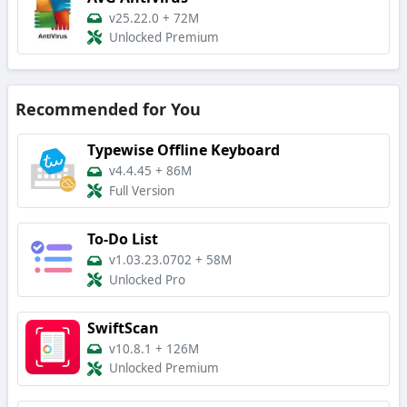
v25.22.0
+
72M
Unlocked Premium
Recommended for You
Typewise Offline Keyboard
v4.4.45
+
86M
Full Version
To-Do List
v1.03.23.0702
+
58M
Unlocked Pro
SwiftScan
v10.8.1
+
126M
Unlocked Premium