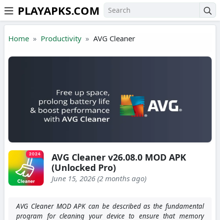
PLAYAPKS.COM
Skip to the content
Home
Productivity
AVG Cleaner
AVG Cleaner v26.08.0 MOD APK
(Unlocked Pro)
June 15, 2026 (2 months ago)
AVG Cleaner MOD APK can be described as the fundamental
program for cleaning your device to ensure that memory