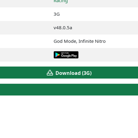
Racing
3G
v48.0.5a
God Mode, Infinite Nitro
Download (3G)