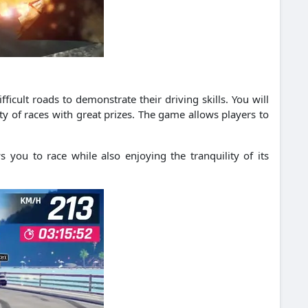
fficult roads to demonstrate their driving skills.
You will
y of races with great prizes.
The game allows players to
s you to race while also enjoying the tranquility of its