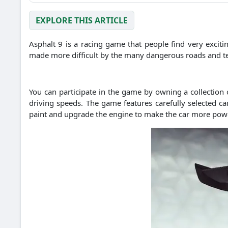
EXPLORE THIS ARTICLE
Asphalt 9 is a racing game that people find very excitin
made more difficult by the many dangerous roads and te
You can participate in the game by owning a collection o
driving speeds.
The game features carefully selected c
paint and upgrade the engine to make the car more pow