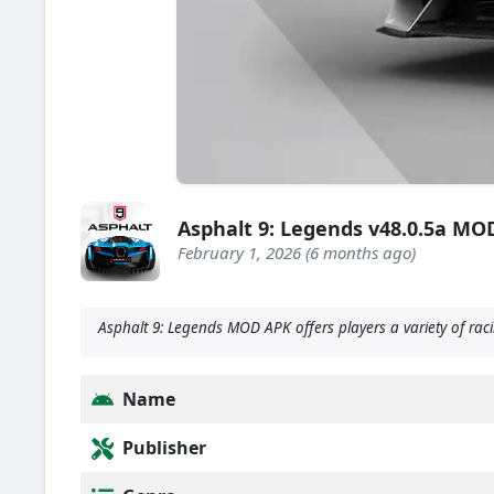
Asphalt 9: Legends v48.0.5a MOD
February 1, 2026 (6 months ago)
Asphalt 9: Legends MOD APK offers players a variety of raci
Name
Publisher