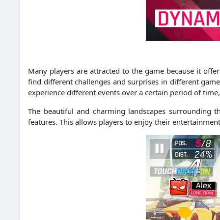
Many players are attracted to the game because it offers
find different challenges and surprises in different gam
experience different events over a certain period of time,
The beautiful and charming landscapes surrounding th
features.
This allows players to enjoy their entertainmen