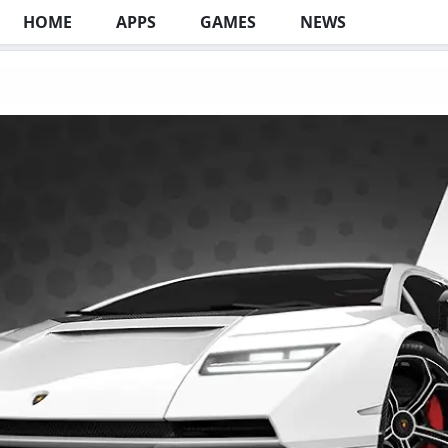
HOME
APPS
GAMES
NEWS