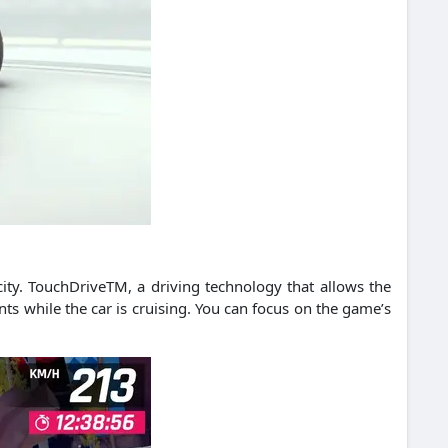
ity.
TouchDriveTM, a driving technology that allows the
s while the car is cruising.
You can focus on the game’s