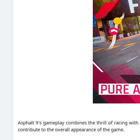
Asphalt 9’s gameplay combines the thrill of racing with
contribute to the overall appearance of the game.