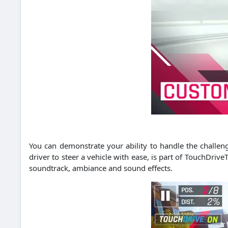
You can demonstrate your ability to handle the challen
driver to steer a vehicle with ease, is part of TouchDrive
soundtrack, ambiance and sound effects.