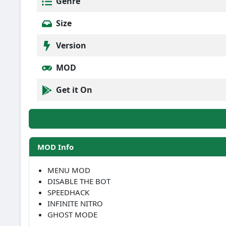
Genre
Size
Version
MOD
Get it On
MOD Info
MENU MOD
DISABLE THE BOT
SPEEDHACK
INFINITE NITRO
GHOST MODE