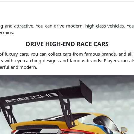
g and attractive.
You can drive modern, high-class vehicles.
You
rrains.
DRIVE HIGH-END RACE CARS
f luxury cars.
You can collect cars from famous brands, and all
ars with eye-catching designs and famous brands.
Players can al
erful and modern.