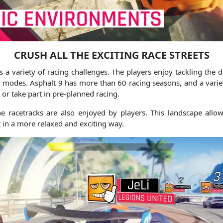
CRUSH ALL THE EXCITING RACE STREETS
 a variety of racing challenges.
The players enjoy tackling the di
e modes.
Asphalt 9 has more than 60 racing seasons, and a variet
 or take part in pre-planned racing.
e racetracks are also enjoyed by players.
This landscape allow
t in a more relaxed and exciting way.