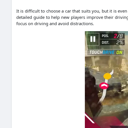
It is difficult to choose a car that suits you, but it is e
detailed guide to help new players improve their driving 
focus on driving and avoid distractions.