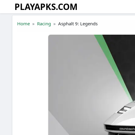
PLAYAPKS.COM
Skip to the content
Home
Racing
Asphalt 9: Legends