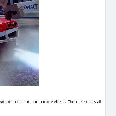
h its reflection and particle effects.
These elements all