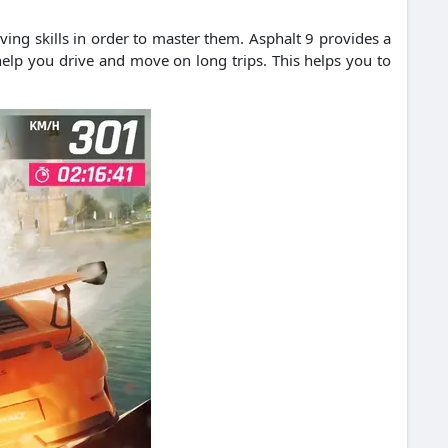
ving skills in order to master them.
Asphalt 9 provides a
elp you drive and move on long trips.
This helps you to