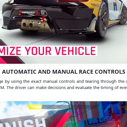
AUTOMATIC AND MANUAL RACE CONTROLS
ge by using the exact manual controls and tearing through the c
TM.
The driver can make decisions and evaluate the timing of event