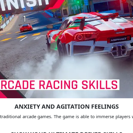
ANXIETY AND AGITATION FEELINGS
 traditional arcade games.
The game is able to immerse players wit