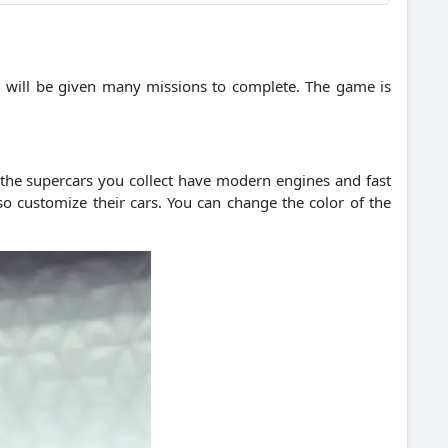
 will be given many missions to complete.
The game is
 the supercars you collect have modern engines and fast
so customize their cars. You can change the color of the