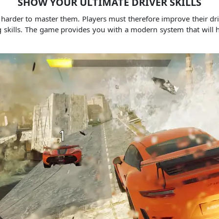
SHOW YOUR ULTIMATE DRIVER SKILLS
ven harder to master them.
Players must therefore improve their dri
skills.
The game provides you with a modern system that will h