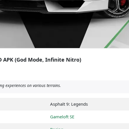
 APK (God Mode, Infinite Nitro)
ng experiences on various terrains.
Asphalt 9: Legends
Gameloft SE