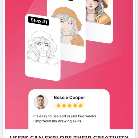
USERS CAN EXPLORE THEIR CREATIVITY