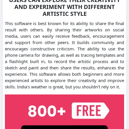
AND EXPERIMENT WITH DIFFERENT
ARTISTIC STYLE
This software is best known for its ability to share the final
result with others. By sharing their artworks on social
media, users can easily receive feedback, encouragement
and support from other peers. It builds community and
encourages constructive criticism. The ability to use the
phone camera for drawing, as well as tracing templates and
a flashlight built in, to record the artistic process and to
sketch and paint and then share the results, enhances the
experience. This software allows both beginners and more
experienced artists to explore their creativity and improve
skills. India’s weather is great, but you shouldn’t rely on it.