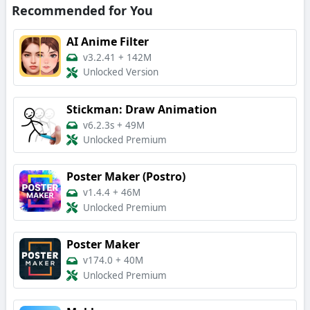
Recommended for You
AI Anime Filter
v3.2.41
+
142M
Unlocked Version
Stickman: Draw Animation
v6.2.3s
+
49M
Unlocked Premium
Poster Maker (Postro)
v1.4.4
+
46M
Unlocked Premium
Poster Maker
v174.0
+
40M
Unlocked Premium