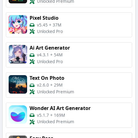
Unlocked Premium
Pixel Studio
v5.45
+
37M
Unlocked Pro
Ai Art Generator
v4.3.1
+
54M
Unlocked Pro
Text On Photo
v2.6.0
+
29M
Unlocked Premium
Wonder AI Art Generator
v5.1.7
+
169M
Unlocked Premium