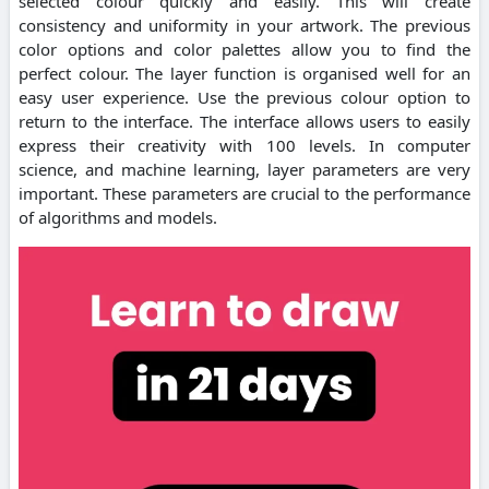
selected colour quickly and easily. This will create
consistency and uniformity in your artwork. The previous
color options and color palettes allow you to find the
perfect colour. The layer function is organised well for an
easy user experience. Use the previous colour option to
return to the interface. The interface allows users to easily
express their creativity with 100 levels. In computer
science, and machine learning, layer parameters are very
important. These parameters are crucial to the performance
of algorithms and models.