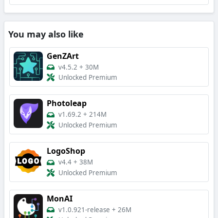
You may also like
GenZArt
v4.5.2
+
30M
Unlocked Premium
Photoleap
v1.69.2
+
214M
Unlocked Premium
LogoShop
v4.4
+
38M
Unlocked Premium
MonAI
v1.0.921-release
+
26M