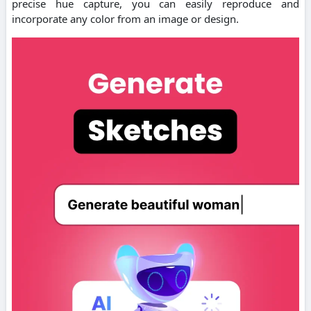
precise hue capture, you can easily reproduce and
incorporate any color from an image or design.