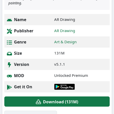
painting.
Name
AR Drawing
Publisher
AR Drawing
Genre
Art & Design
Size
131M
Version
v5.1.1
MOD
Unlocked Premium
Get it On
Download (131M)