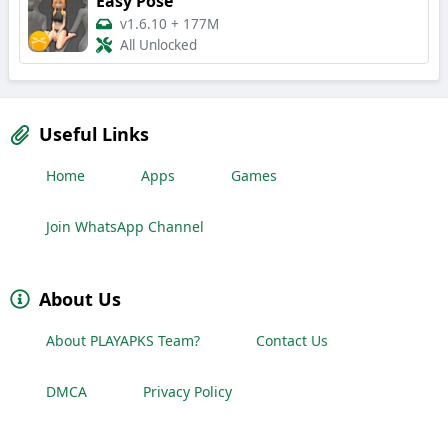
Easy Pose
v1.6.10
+
177M
All Unlocked
Useful Links
Home
Apps
Games
Join WhatsApp Channel
About Us
About PLAYAPKS Team?
Contact Us
DMCA
Privacy Policy