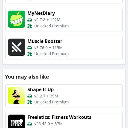
MyNetDiary
v9.7.8
+
122M
Unlocked Premium
Muscle Booster
v3.76.0
+
115M
Unlocked Premium
You may also like
Shape It Up
v3.2.7
+
39M
Unlocked Premium
Freeletics: Fitness Workouts
v25.46.0
+
37M