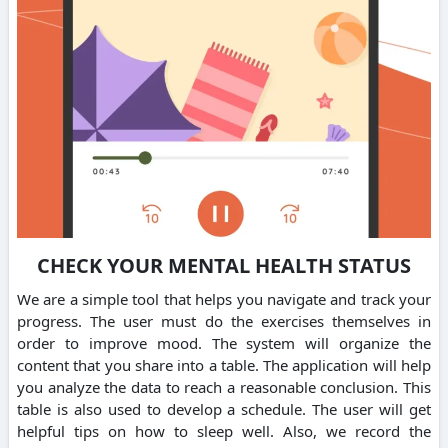
CHECK YOUR MENTAL HEALTH STATUS
We are a simple tool that helps you navigate and track your
progress. The user must do the exercises themselves in
order to improve mood. The system will organize the
content that you share into a table. The application will help
you analyze the data to reach a reasonable conclusion. This
table is also used to develop a schedule. The user will get
helpful tips on how to sleep well. Also, we record the