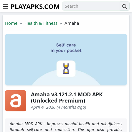
PLAYAPKS.COM
Skip to the content
Home
Health & Fitness
Amaha
Amaha v3.121.2.1 MOD APK
(Unlocked Premium)
April 4, 2026 (4 months ago)
Amaha MOD APK - Improves mental health and mindfulness
through self-care and counseling. The app also provides