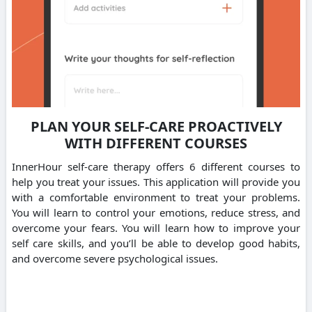
PLAN YOUR SELF-CARE PROACTIVELY
WITH DIFFERENT COURSES
InnerHour self-care therapy offers 6 different courses to
help you treat your issues. This application will provide you
with a comfortable environment to treat your problems.
You will learn to control your emotions, reduce stress, and
overcome your fears. You will learn how to improve your
self care skills, and you’ll be able to develop good habits,
and overcome severe psychological issues.