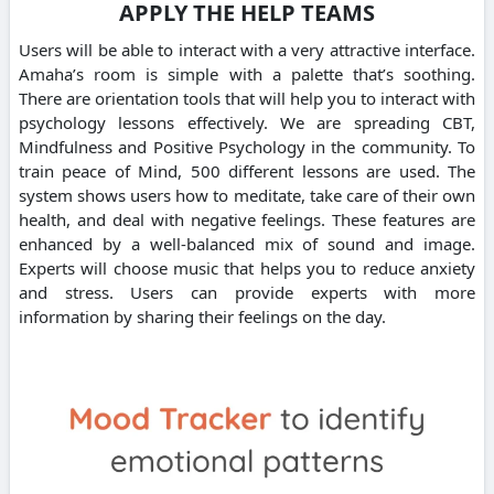
APPLY THE HELP TEAMS
Users will be able to interact with a very attractive interface.
Amaha’s room is simple with a palette that’s soothing.
There are orientation tools that will help you to interact with
psychology lessons effectively. We are spreading CBT,
Mindfulness and Positive Psychology in the community. To
train peace of Mind, 500 different lessons are used. The
system shows users how to meditate, take care of their own
health, and deal with negative feelings. These features are
enhanced by a well-balanced mix of sound and image.
Experts will choose music that helps you to reduce anxiety
and stress. Users can provide experts with more
information by sharing their feelings on the day.