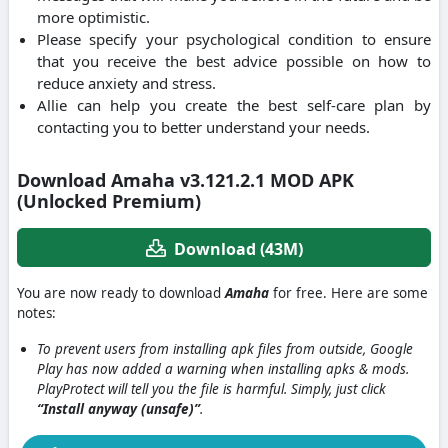
more optimistic.
Please specify your psychological condition to ensure
that you receive the best advice possible on how to
reduce anxiety and stress.
Allie can help you create the best self-care plan by
contacting you to better understand your needs.
Download Amaha v3.121.2.1 MOD APK
(Unlocked Premium)
Download (43M)
You are now ready to download
Amaha
for free. Here are some
notes:
To prevent users from installing apk files from outside, Google
Play has now added a warning when installing apks & mods.
PlayProtect will tell you the file is harmful. Simply, just click
“Install anyway (unsafe)”
.