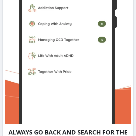
ALWAYS GO BACK AND SEARCH FOR THE