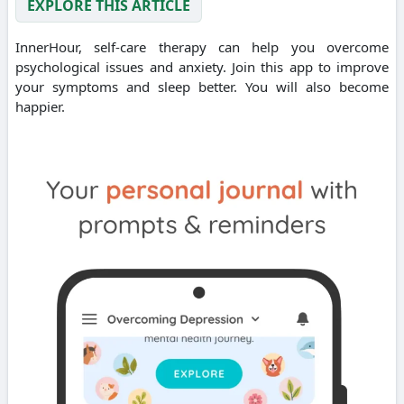
EXPLORE THIS ARTICLE
InnerHour, self-care therapy can help you overcome
psychological issues and anxiety. Join this app to improve
your symptoms and sleep better. You will also become
happier.