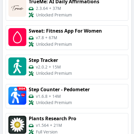
TrueMe: AI Daily Affirmations
2.3.64
+
37M
Unlocked Premium
Sweat: Fitness App For Women
v7.8
+
67M
Unlocked Premium
Step Tracker
v2.0.2
+
15M
Unlocked Premium
Step Counter - Pedometer
v1.6.8
+
14M
Unlocked Premium
Plants Research Pro
v1.564
+
21M
Full Version