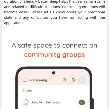
duration of sleep. A better sleep helps the user remain calm
and relaxed in difficult situations. Controlling emotions will
become easier. Please let us know about your emotional
state and any difficulties you have connecting with the
application.