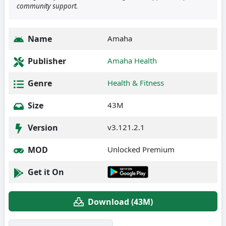
community support.
Name
Amaha
Publisher
Amaha Health
Genre
Health & Fitness
Size
43M
Version
v3.121.2.1
MOD
Unlocked Premium
Get it On
Download (43M)