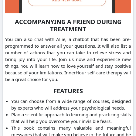
ACCOMPANYING A FRIEND DURING
TREATMENT
You can also chat with Allie, a chatbot that has been pre-
programmed to answer all your questions. It will also list a
number of actions that you can take to relieve stress and
bring joy into your life. Join us now and experience new
things. You will learn how to love yourself and stay positive
because of your limitations. InnerHour self-care therapy will
be a great choice for you.
FEATURES
You can choose from a wide range of courses, designed
by experts who will address your psychological needs.
Plan a scientific approach to learning and practicing skills
that will help you overcome your invisible fears.
This book contains many valuable and meaningful
messages that will make you believe in the future and be