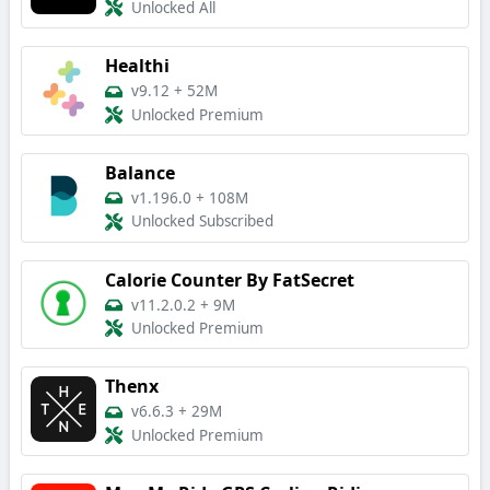
Unlocked All
Healthi
v9.12
+
52M
Unlocked Premium
Balance
v1.196.0
+
108M
Unlocked Subscribed
Calorie Counter By FatSecret
v11.2.0.2
+
9M
Unlocked Premium
Thenx
v6.6.3
+
29M
Unlocked Premium