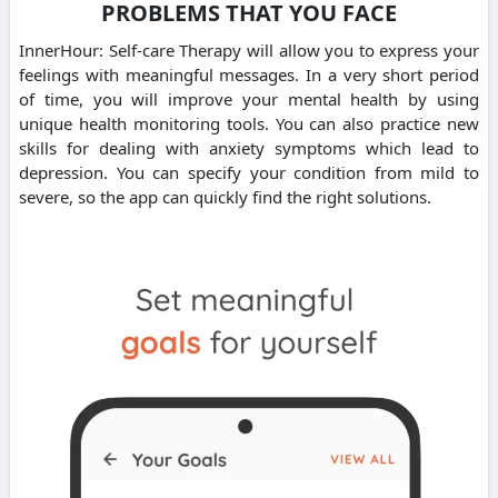
PROBLEMS THAT YOU FACE
InnerHour: Self-care Therapy will allow you to express your
feelings with meaningful messages. In a very short period
of time, you will improve your mental health by using
unique health monitoring tools. You can also practice new
skills for dealing with anxiety symptoms which lead to
depression. You can specify your condition from mild to
severe, so the app can quickly find the right solutions.