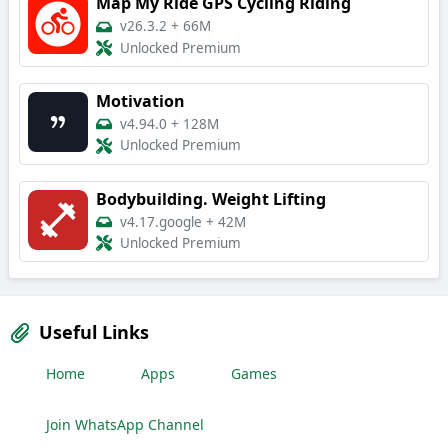
Map My Ride GPS Cycling Riding
v26.3.2
+
66M
Unlocked Premium
Motivation
v4.94.0
+
128M
Unlocked Premium
Bodybuilding. Weight Lifting
v4.17.google
+
42M
Unlocked Premium
Useful Links
Home
Apps
Games
Join WhatsApp Channel