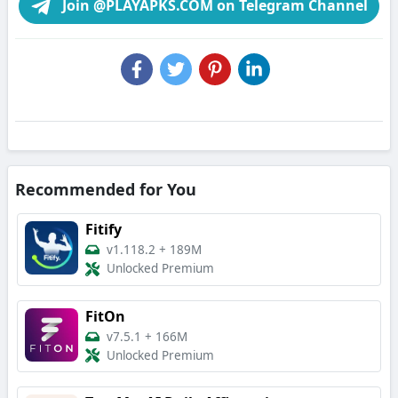
Join @PLAYAPKS.COM on Telegram Channel
Recommended for You
Fitify
v1.118.2
+
189M
Unlocked Premium
FitOn
v7.5.1
+
166M
Unlocked Premium